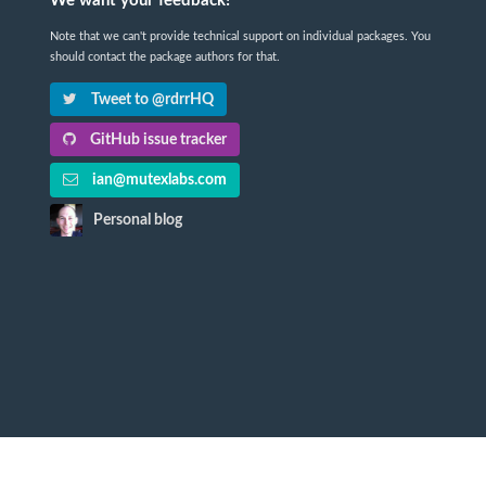
We want your feedback!
Note that we can't provide technical support on individual packages. You
should contact the package authors for that.
Tweet to @rdrrHQ
GitHub issue tracker
ian@mutexlabs.com
Personal blog