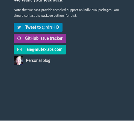
We want your feedback!
Note that we can't provide technical support on individual packages. You
should contact the package authors for that.
Tweet to @rdrrHQ
GitHub issue tracker
ian@mutexlabs.com
Personal blog