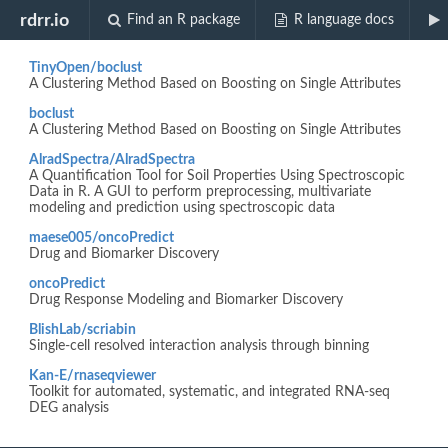
Biocview "genefilter"
rdrr.io
Find an R package
R language docs
TinyOpen/boclust
A Clustering Method Based on Boosting on Single Attributes
boclust
A Clustering Method Based on Boosting on Single Attributes
AlradSpectra/AlradSpectra
A Quantification Tool for Soil Properties Using Spectroscopic
Data in R. A GUI to perform preprocessing, multivariate
modeling and prediction using spectroscopic data
maese005/oncoPredict
Drug and Biomarker Discovery
oncoPredict
Drug Response Modeling and Biomarker Discovery
BlishLab/scriabin
Single-cell resolved interaction analysis through binning
Kan-E/rnaseqviewer
Toolkit for automated, systematic, and integrated RNA-seq
DEG analysis