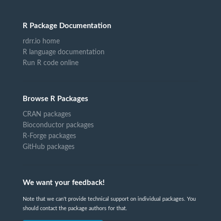
R Package Documentation
rdrr.io home
R language documentation
Run R code online
Browse R Packages
CRAN packages
Bioconductor packages
R-Forge packages
GitHub packages
We want your feedback!
Note that we can't provide technical support on individual packages. You
should contact the package authors for that.