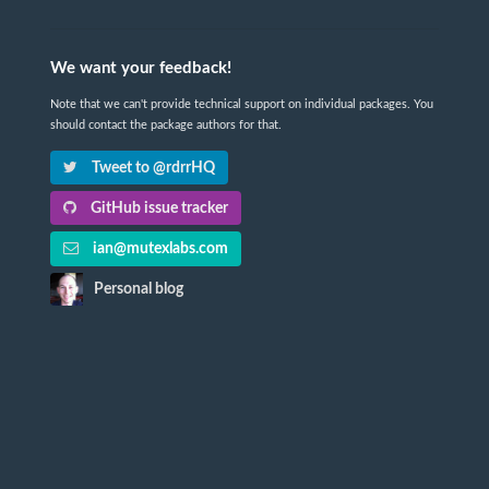
We want your feedback!
Note that we can't provide technical support on individual packages. You
should contact the package authors for that.
Tweet to @rdrrHQ
GitHub issue tracker
ian@mutexlabs.com
Personal blog