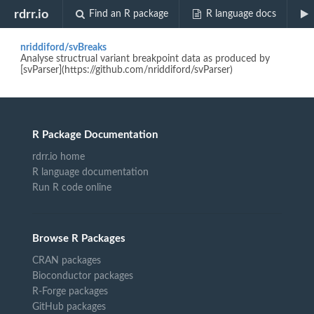
Biocview "regioneR"
rdrr.io
Find an R package
R language docs
nriddiford/svBreaks
Analyse structrual variant breakpoint data as produced by
[svParser](https://github.com/nriddiford/svParser)
R Package Documentation
rdrr.io home
R language documentation
Run R code online
Browse R Packages
CRAN packages
Bioconductor packages
R-Forge packages
GitHub packages