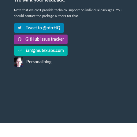
We want your feedback!
Note that we can't provide technical support on individual packages. You
should contact the package authors for that.
Tweet to @rdrrHQ
GitHub issue tracker
ian@mutexlabs.com
Personal blog