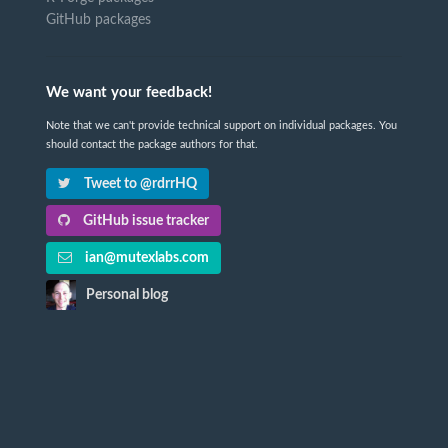
GitHub packages
We want your feedback!
Note that we can't provide technical support on individual packages. You
should contact the package authors for that.
Tweet to @rdrrHQ
GitHub issue tracker
ian@mutexlabs.com
Personal blog