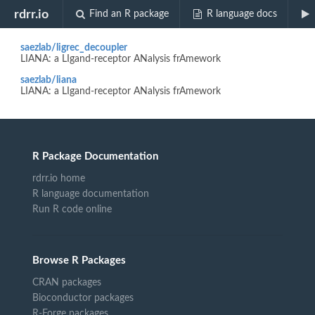
Biocview "scran"
rdrr.io
Find an R package
R language docs
saezlab/ligrec_decoupler
LIANA: a LIgand-receptor ANalysis frAmework
saezlab/liana
LIANA: a LIgand-receptor ANalysis frAmework
R Package Documentation
rdrr.io home
R language documentation
Run R code online
Browse R Packages
CRAN packages
Bioconductor packages
R-Forge packages