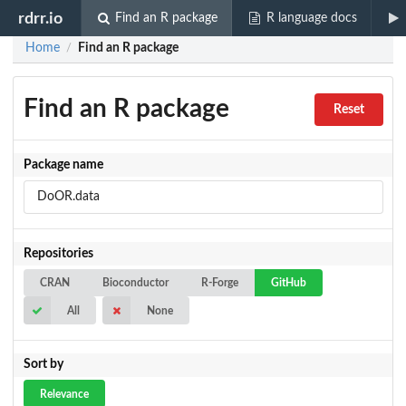
rdrr.io
Find an R package
R language docs
Home
Find an R package
/
Find an R package
Reset
Package name
Repositories
CRAN
Bioconductor
R-Forge
GitHub
All
None
Sort by
Relevance