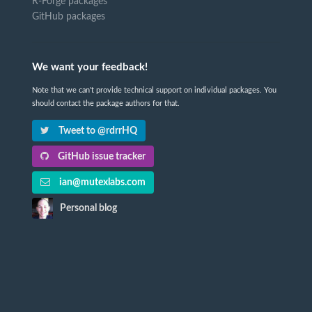
R-Forge packages
GitHub packages
We want your feedback!
Note that we can't provide technical support on individual packages. You
should contact the package authors for that.
Tweet to @rdrrHQ
GitHub issue tracker
ian@mutexlabs.com
Personal blog