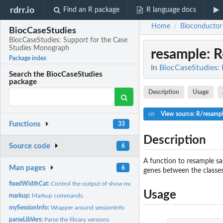
rdrr.io
Find an R package
R language docs
Home
Bioconductor
/
BiocCaseStudies
BiocCaseStudies: Support for the Case
Studies Monograph
resample
: 
Package index
In
BiocCaseStudies: 
Search the BiocCaseStudies
package
Description
Usage
View source: R/resamp
Functions
33
Description
Source code
6
A function to resample sa
Man pages
6
genes between the classes
fixedWidthCat:
Control the output of show methods
Usage
markup:
Markup commands.
mySessionInfo:
Wrapper around sessionInfo
parseLibVers:
Parse the library versions