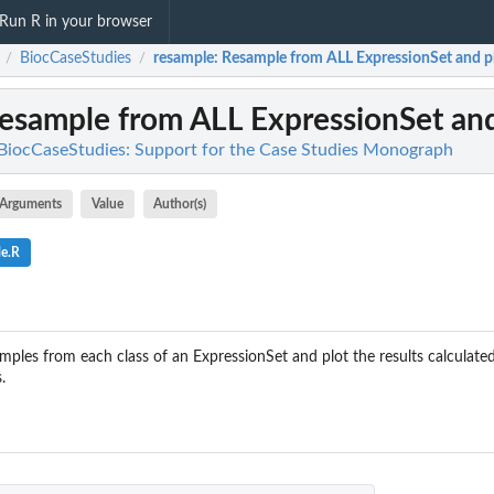
Run R in your browser
BiocCaseStudies
resample
: Resample from ALL ExpressionSet and p
/
/
Resample from ALL ExpressionSet and
BiocCaseStudies: Support for the Case Studies Monograph
Arguments
Value
Author(s)
le.R
mples from each class of an ExpressionSet and plot the results calculated
.