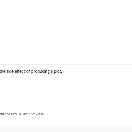
the side effect of producing a plot.
uilt on Nov. 8, 2020, 5:12 p.m.