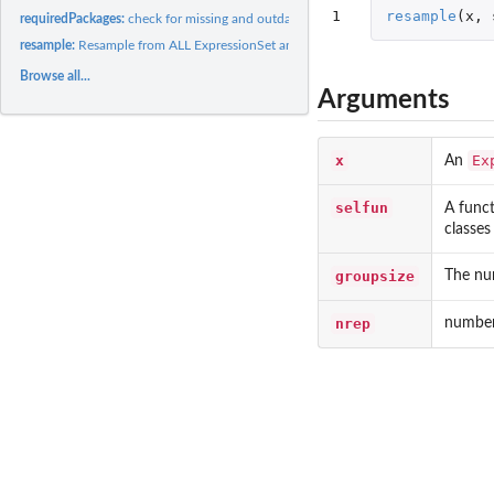
1
resample
(
x
,
requiredPackages:
check for missing and outdated packages
resample:
Resample from ALL ExpressionSet and plot
Browse all...
Arguments
x
Ex
An
selfun
A funct
classes
groupsize
The nu
nrep
number 