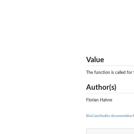
Value
The function is called for 
Author(s)
Florian Hahne
BiocCaseStudies documentation
b