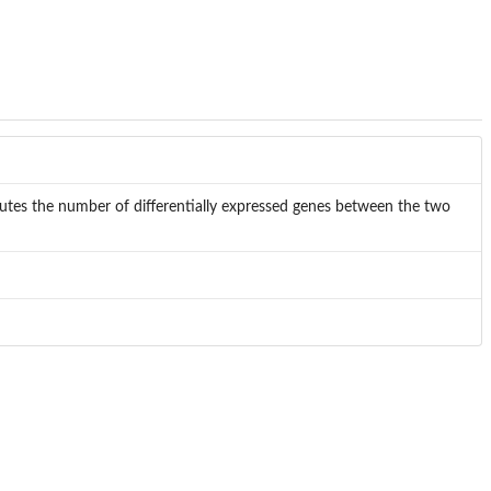
es the number of differentially expressed genes between the two