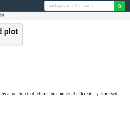
lot
 plot
 by a function that returns the number of differentially expressed