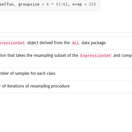
selfun
,
groupsize
=
6
*
(
1
:
6
),
nrep
=
25
)
pressionSet
ALL
object derived from the
data package.
ExpressionSet
ion that takes the resampling subset of the
and comput
mber of samples for each class
of iterations of resampling procedure