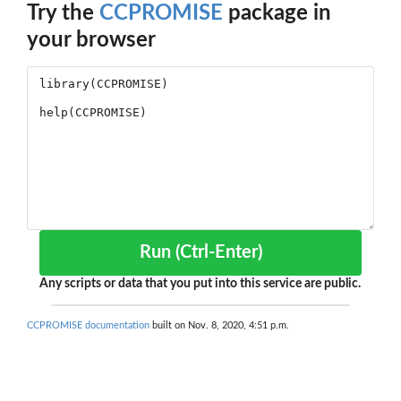
Try the
CCPROMISE
package in
your browser
Run (Ctrl-Enter)
Any scripts or data that you put into this service are public.
CCPROMISE documentation
built on Nov. 8, 2020, 4:51 p.m.