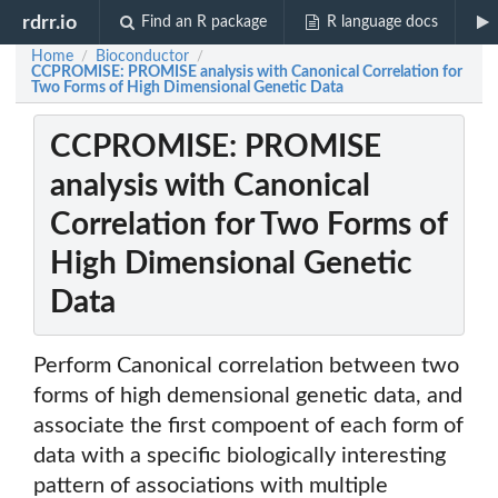
rdrr.io
Find an R package
R language docs
Home
Bioconductor
/
/
CCPROMISE: PROMISE analysis with Canonical Correlation for
Two Forms of High Dimensional Genetic Data
CCPROMISE: PROMISE
analysis with Canonical
Correlation for Two Forms of
High Dimensional Genetic
Data
Perform Canonical correlation between two
forms of high demensional genetic data, and
associate the first compoent of each form of
data with a specific biologically interesting
pattern of associations with multiple