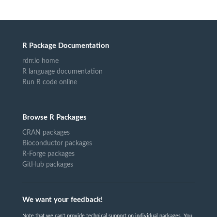
R Package Documentation
rdrr.io home
R language documentation
Run R code online
Browse R Packages
CRAN packages
Bioconductor packages
R-Forge packages
GitHub packages
We want your feedback!
Note that we can't provide technical support on individual packages. You