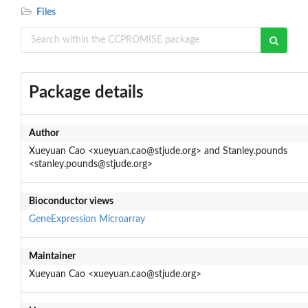
Files
Package details
Author
Xueyuan Cao <xueyuan.cao@stjude.org> and Stanley.pounds
<stanley.pounds@stjude.org>
Bioconductor views
GeneExpression
Microarray
Maintainer
Xueyuan Cao <xueyuan.cao@stjude.org>