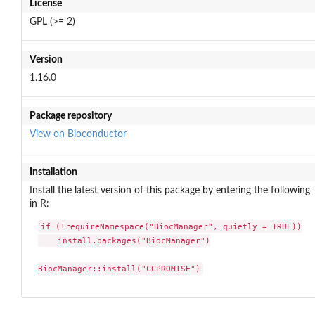
License
GPL (>= 2)
Version
1.16.0
Package repository
View on Bioconductor
Installation
Install the latest version of this package by entering the following
in R:
if (!requireNamespace("BiocManager", quietly = TRUE))

    install.packages("BiocManager")

BiocManager::install("CCPROMISE")