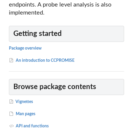
endpoints. A probe level analysis is also
implemented.
Getting started
Package overview
An introduction to CCPROMISE
Browse package contents
Vignettes
Man pages
API and functions