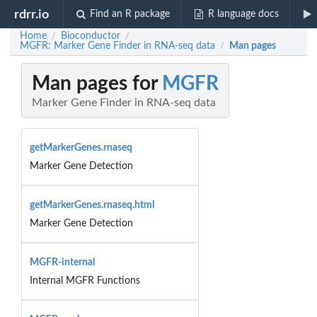
rdrr.io
Find an R package
R language docs
Home
Bioconductor
/
/
MGFR: Marker Gene Finder in RNA-seq data
Man pages
/
Man pages for
MGFR
Marker Gene Finder in RNA-seq data
getMarkerGenes.rnaseq
Marker Gene Detection
getMarkerGenes.rnaseq.html
Marker Gene Detection
MGFR-internal
Internal MGFR Functions