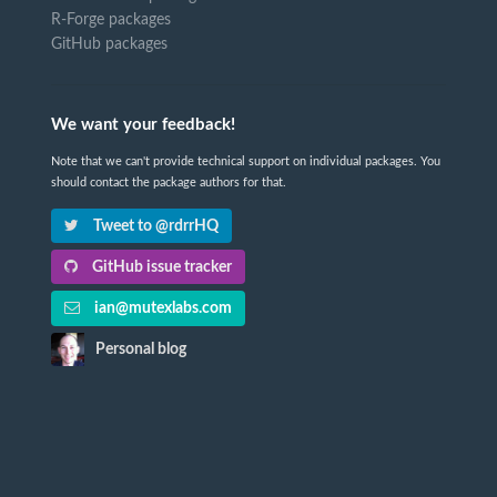
R-Forge packages
GitHub packages
We want your feedback!
Note that we can't provide technical support on individual packages. You
should contact the package authors for that.
Tweet to @rdrrHQ
GitHub issue tracker
ian@mutexlabs.com
Personal blog