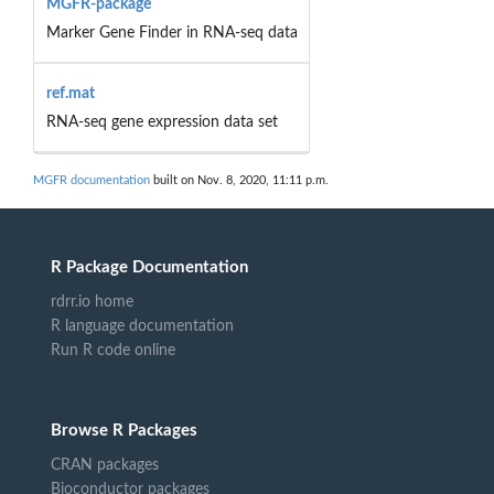
MGFR-package
Marker Gene Finder in RNA-seq data
ref.mat
RNA-seq gene expression data set
MGFR documentation
built on Nov. 8, 2020, 11:11 p.m.
R Package Documentation
rdrr.io home
R language documentation
Run R code online
Browse R Packages
CRAN packages
Bioconductor packages