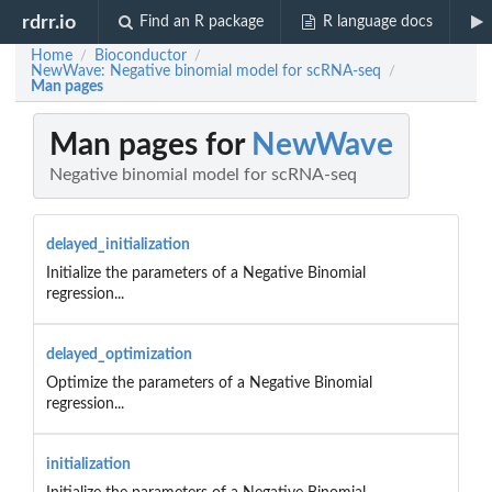
rdrr.io
Find an R package
R language docs
Home
Bioconductor
/
/
NewWave: Negative binomial model for scRNA-seq
/
Man pages
Man pages for
NewWave
Negative binomial model for scRNA-seq
delayed_initialization
Initialize the parameters of a Negative Binomial
regression...
delayed_optimization
Optimize the parameters of a Negative Binomial
regression...
initialization