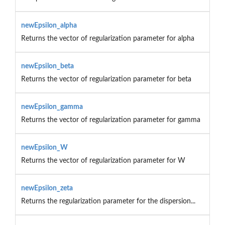
newEpsilon_alpha
Returns the vector of regularization parameter for alpha
newEpsilon_beta
Returns the vector of regularization parameter for beta
newEpsilon_gamma
Returns the vector of regularization parameter for gamma
newEpsilon_W
Returns the vector of regularization parameter for W
newEpsilon_zeta
Returns the regularization parameter for the dispersion...