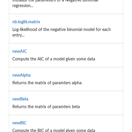
Initialize the parameters of a Negative Binomial
regression...
nb.loglik.matrix
Log-likelihood of the negative binomial model for each
entry...
newAIC
Compute the AIC of a model given some data
newAlpha
Returns the matrix of paramters alpha
newBeta
Returns the matrix of paramters beta
newBIC
Compute the BIC of a model given some data