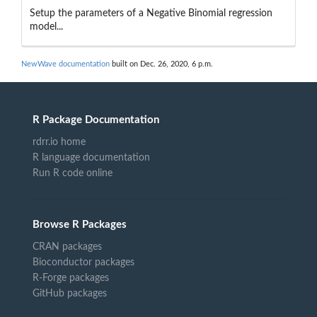
Setup the parameters of a Negative Binomial regression
model...
NewWave documentation
built on Dec. 26, 2020, 6 p.m.
R Package Documentation
rdrr.io home
R language documentation
Run R code online
Browse R Packages
CRAN packages
Bioconductor packages
R-Forge packages
GitHub packages