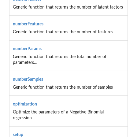
Generic function that returns the number of latent factors
numberFeatures
Generic function that returns the number of features
numberParams
Generic function that returns the total number of
parameters...
numberSamples
Generic function that returns the number of samples
optimization
Optimize the parameters of a Negative Binomial
regression...
setup