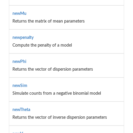
newMu
Returns the matrix of mean parameters
newpenalty
Compute the penalty of a model
newPhi
Returns the vector of dispersion parameters
newSim
Simulate counts from a negative binomial model
newTheta
Returns the vector of inverse dispersion parameters