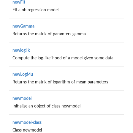
newFit
Fit a nb regression model
newGamma
Returns the matrix of paramters gamma
newloglik
Compute the log-likelihood of a model given some data
newLogMu
Returns the matrix of logarithm of mean parameters
newmodel
Initialize an object of class newmodel
newmodel-class
Class newmodel