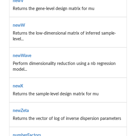
newV
Returns the gene-level design matrix for mu
newW
Returns the low-dimensional matrix of inferred sample-
level...
newWave
Perform dimensionality reduction using a nb regression
model...
newX
Returns the sample-level design matrix for mu
newZeta
Returns the vector of log of inverse dispersion parameters
numberFactors