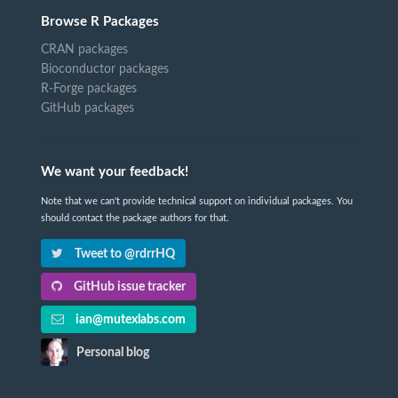
Browse R Packages
CRAN packages
Bioconductor packages
R-Forge packages
GitHub packages
We want your feedback!
Note that we can't provide technical support on individual packages. You
should contact the package authors for that.
Tweet to @rdrrHQ
GitHub issue tracker
ian@mutexlabs.com
Personal blog