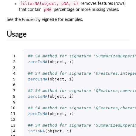
filterNA(object, pNA, i)
removes features (rows)
pNA
that contain
percentage or more missing values.
See the
Processing
vignette for examples.
Usage
 1

## S4 method for signature 'SummarizedExperi
 2

zeroIsNA
(
object
,
i
)
 3

 4

## S4 method for signature 'QFeatures,intege
 5

zeroIsNA
(
object
,
i
)
 6

 7

## S4 method for signature 'QFeatures,numeri
 8

zeroIsNA
(
object
,
i
)
 9

10

## S4 method for signature 'QFeatures,charac
11

zeroIsNA
(
object
,
i
)
12

13

## S4 method for signature 'SummarizedExperi
14

infIsNA
(
object
,
i
)