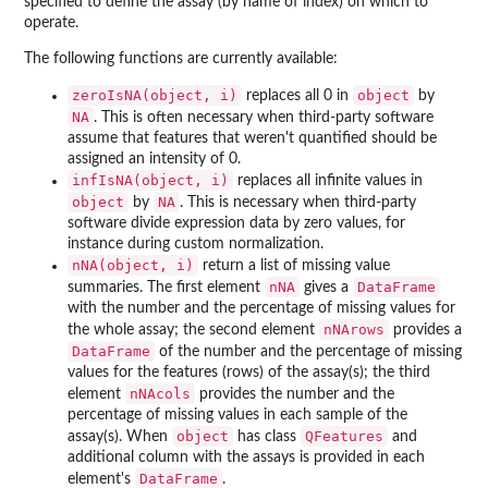
specified to define the assay (by name of index) on which to
operate.
The following functions are currently available:
zeroIsNA(object, i)
object
replaces all 0 in
by
NA
. This is often necessary when third-party software
assume that features that weren't quantified should be
assigned an intensity of 0.
infIsNA(object, i)
replaces all infinite values in
object
NA
by
. This is necessary when third-party
software divide expression data by zero values, for
instance during custom normalization.
nNA(object, i)
return a list of missing value
nNA
DataFrame
summaries. The first element
gives a
with the number and the percentage of missing values for
nNArows
the whole assay; the second element
provides a
DataFrame
of the number and the percentage of missing
values for the features (rows) of the assay(s); the third
nNAcols
element
provides the number and the
percentage of missing values in each sample of the
object
QFeatures
assay(s). When
has class
and
additional column with the assays is provided in each
DataFrame
element's
.