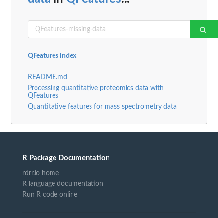
QFeatures index
README.md
Processing quantitative proteomics data with
QFeatures
Quantitative features for mass spectrometry data
R Package Documentation
rdrr.io home
R language documentation
Run R code online