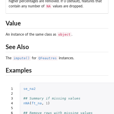
higher percentages are removed. If 0 (default), features that
NA
contain any number of
values are dropped.
Value
object
An instance of the same class as
.
See Also
impute()
QFeautres
The
for
instances.
Examples
 1

se_na2
 2

 3

## Summary if missing values
 4

nNA
(
ft_na
,
1
)
 5

 6

## Remove rows with missing values