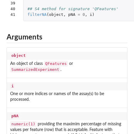
39

40

## S4 method for signature 'QFeatures'
41
filterNA
(
object
,
pNA
=
0
,
i
)
Arguments
object
QFeatures
An object of class
or
SummarizedExperiment
.
i
One or more indices or names of the assay(s) to be
processed.
pNA
numeric(1)
providing the maximim percentage of missing
values per feature (row) that is acceptable. Feature with