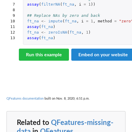
 7

assay
(
filterNA
(
ft_na
,
i
=
1
))
 8

 9

## Replace NAs by zero and back
10

ft_na
<-
impute
(
ft_na
,
i
=
1
,
method
=
"zero
11

assay
(
ft_na
)
12

ft_na
<-
zeroIsNA
(
ft_na
,
1
)
13
assay
(
ft_na
)
Run this example
Embed on your website
QFeatures documentation
built on Nov. 8, 2020, 6:51 p.m.
Related to
QFeatures-missing-
data
in
QFeatures
...