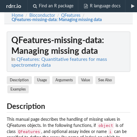
rdrr.io
Find an R package
R language docs
Home
Bioconductor
QFeatures
/
/
/
QFeatures-missing-data
: Managing missing data
QFeatures-missing-data
:
Managing missing data
In
QFeatures: Quantitative features for mass
spectrometry data
Description
Usage
Arguments
Value
See Also
Examples
Description
This manual page describes the handling of missing values in
object
QFeatures objects. In the following functions, if
is of
QFeatures
i
class
, and optional assay index or name
can be