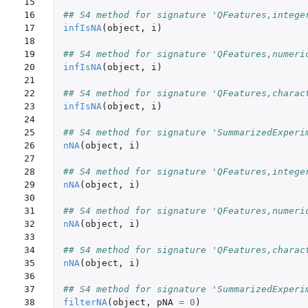
15

16

## S4 method for signature 'QFeatures,intege
17

infIsNA
(
object
,
i
)
18

19

## S4 method for signature 'QFeatures,numeri
20

infIsNA
(
object
,
i
)
21

22

## S4 method for signature 'QFeatures,charac
23

infIsNA
(
object
,
i
)
24

25

## S4 method for signature 'SummarizedExperi
26

nNA
(
object
,
i
)
27

28

## S4 method for signature 'QFeatures,intege
29

nNA
(
object
,
i
)
30

31

## S4 method for signature 'QFeatures,numeri
32

nNA
(
object
,
i
)
33

34

## S4 method for signature 'QFeatures,charac
35

nNA
(
object
,
i
)
36

37

## S4 method for signature 'SummarizedExperi
38

filterNA
(
object
,
pNA
=
0
)