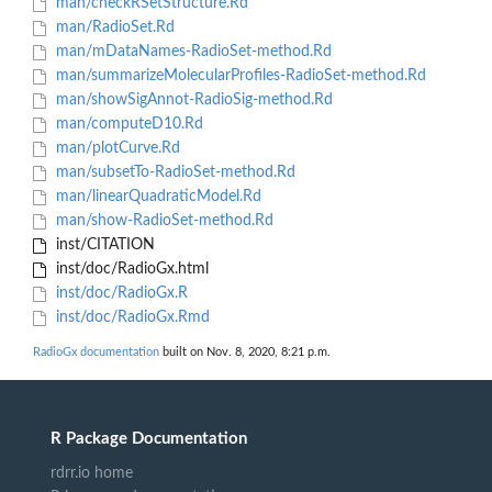
man/checkRSetStructure.Rd
man/RadioSet.Rd
man/mDataNames-RadioSet-method.Rd
man/summarizeMolecularProfiles-RadioSet-method.Rd
man/showSigAnnot-RadioSig-method.Rd
man/computeD10.Rd
man/plotCurve.Rd
man/subsetTo-RadioSet-method.Rd
man/linearQuadraticModel.Rd
man/show-RadioSet-method.Rd
inst/CITATION
inst/doc/RadioGx.html
inst/doc/RadioGx.R
inst/doc/RadioGx.Rmd
RadioGx documentation
built on Nov. 8, 2020, 8:21 p.m.
R Package Documentation
rdrr.io home