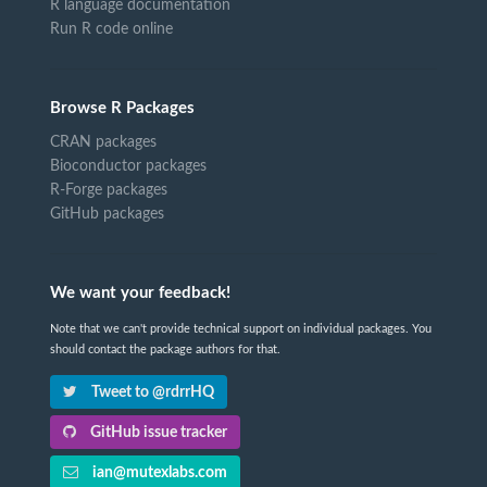
R language documentation
Run R code online
Browse R Packages
CRAN packages
Bioconductor packages
R-Forge packages
GitHub packages
We want your feedback!
Note that we can't provide technical support on individual packages. You
should contact the package authors for that.
Tweet to @rdrrHQ
GitHub issue tracker
ian@mutexlabs.com