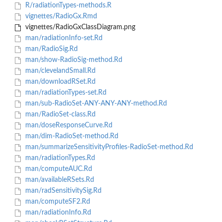
R/radiationTypes-methods.R
vignettes/RadioGx.Rmd
vignettes/RadioGxClassDiagram.png
man/radiationInfo-set.Rd
man/RadioSig.Rd
man/show-RadioSig-method.Rd
man/clevelandSmall.Rd
man/downloadRSet.Rd
man/radiationTypes-set.Rd
man/sub-RadioSet-ANY-ANY-ANY-method.Rd
man/RadioSet-class.Rd
man/doseResponseCurve.Rd
man/dim-RadioSet-method.Rd
man/summarizeSensitivityProfiles-RadioSet-method.Rd
man/radiationTypes.Rd
man/computeAUC.Rd
man/availableRSets.Rd
man/radSensitivitySig.Rd
man/computeSF2.Rd
man/radiationInfo.Rd