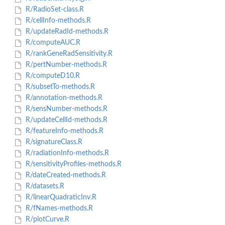
R/RadioSet-class.R
R/cellInfo-methods.R
R/updateRadId-methods.R
R/computeAUC.R
R/rankGeneRadSensitivity.R
R/pertNumber-methods.R
R/computeD10.R
R/subsetTo-methods.R
R/annotation-methods.R
R/sensNumber-methods.R
R/updateCellId-methods.R
R/featureInfo-methods.R
R/signatureClass.R
R/radiationInfo-methods.R
R/sensitivityProfiles-methods.R
R/dateCreated-methods.R
R/datasets.R
R/linearQuadraticInv.R
R/fNames-methods.R
R/plotCurve.R