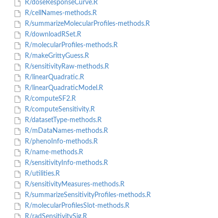
R/doseResponseCurve.R
R/cellNames-methods.R
R/summarizeMolecularProfiles-methods.R
R/downloadRSet.R
R/molecularProfiles-methods.R
R/makeGrittyGuess.R
R/sensitivityRaw-methods.R
R/linearQuadratic.R
R/linearQuadraticModel.R
R/computeSF2.R
R/computeSensitivity.R
R/datasetType-methods.R
R/mDataNames-methods.R
R/phenoInfo-methods.R
R/name-methods.R
R/sensitivityInfo-methods.R
R/utilities.R
R/sensitivityMeasures-methods.R
R/summarizeSensitivityProfiles-methods.R
R/molecularProfilesSlot-methods.R
R/radSensitivitySig.R