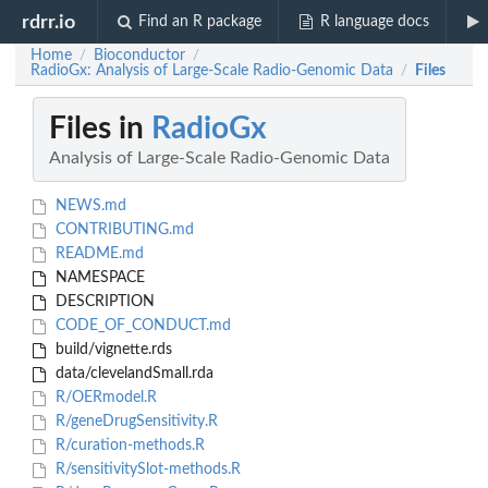
rdrr.io
Find an R package
R language docs
Home
Bioconductor
/
/
RadioGx: Analysis of Large-Scale Radio-Genomic Data
Files
/
Files in
RadioGx
Analysis of Large-Scale Radio-Genomic Data
NEWS.md
CONTRIBUTING.md
README.md
NAMESPACE
DESCRIPTION
CODE_OF_CONDUCT.md
build/vignette.rds
data/clevelandSmall.rda
R/OERmodel.R
R/geneDrugSensitivity.R
R/curation-methods.R
R/sensitivitySlot-methods.R