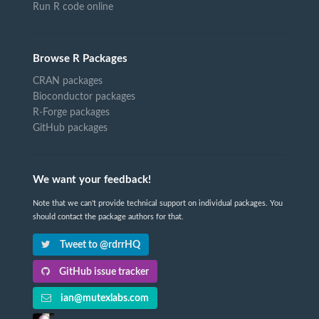
Run R code online
Browse R Packages
CRAN packages
Bioconductor packages
R-Forge packages
GitHub packages
We want your feedback!
Note that we can't provide technical support on individual packages. You
should contact the package authors for that.
Tweet to @rdrrHQ
GitHub issue tracker
ian@mutexlabs.com