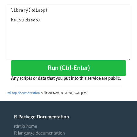
Run (Ctrl-Enter)
Any scripts or data that you put into this service are public.
Rdisop documentation
built on Nov. 8, 2020, 5:40 p.m.
R Package Documentation
rdrr.io home
R language documentation