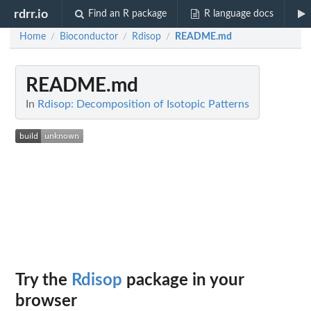
rdrr.io
Find an R package
R language docs
Home
Bioconductor
Rdisop
README.md
/
/
/
README.md
In
Rdisop: Decomposition of Isotopic Patterns
Try the
Rdisop
package in your
browser