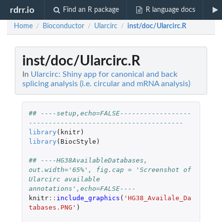
rdrr.io
Find an R package
R language docs
Home
Bioconductor
Ularcirc
inst/doc/Ularcirc.R
/
/
/
inst/doc/Ularcirc.R
In
Ularcirc: Shiny app for canonical and back
splicing analysis (i.e. circular and mRNA analysis)
## ----setup,echo=FALSE------------------
---------------------------------------
library
(
knitr
)
library
(
BiocStyle
)
## ----HG38AvailableDatabases, 
out.width='65%', fig.cap = 'Screenshot of 
Ularcirc available 
annotations',echo=FALSE----
knitr
::
include_graphics
(
'HG38_Availale_Da
tabases.PNG'
)