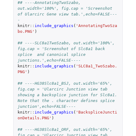
## ----AnnotatingTwoSzabo, 
out.width='100%', fig.cap = 'Screenshot 
of Ularcirc Gene view tab.',echo=FALSE---
-
knitr
::
include_graphics
(
'AnnotatingTwoSza
bo.PNG'
)
## ----SLC8a1TwoSzabo, out.width='100%', 
fig.cap = 'Screenshot of Slc8a1 back 
splice  and canonical splice 
junctions.',echo=FALSE----
knitr
::
include_graphics
(
'SLC8a1_TwoSzabo.
PNG'
)
## ----HG38Slc8a1_BSJ, out.width='65%', 
fig.cap = 'Ularcirc Junction view tab 
showing a backsplice junction for Slc8a1. 
Note that the . character defines splice 
junction',echo=FALSE----
knitr
::
include_graphics
(
'BackspliceJuncti
onDetails.PNG'
)
## ----HG38Slc8a1_ORF, out.width='65%', 
fig.cap = 'Ularcirc Junction view tab 