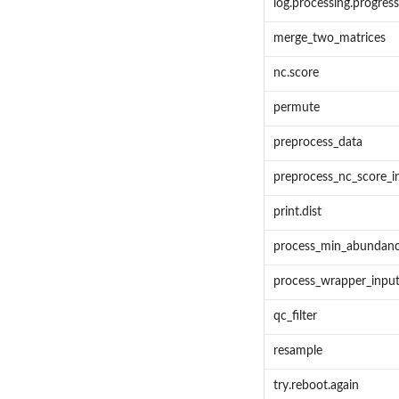
log.processing.progress
merge_two_matrices
nc.score
permute
preprocess_data
preprocess_nc_score_i
print.dist
process_min_abundan
process_wrapper_inpu
qc_filter
resample
try.reboot.again