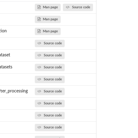
Man page
Source code
 measurent...
Man page
tion
Man page
Source code
taset
Source code
tasets
Source code
Source code
ter_processing
Source code
Source code
Source code
Source code