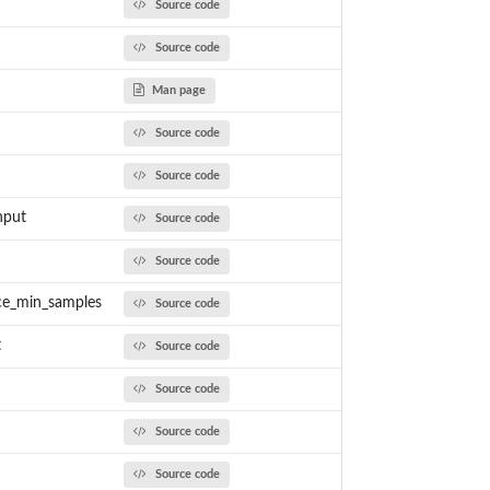
Source code
Source code
Man page
Source code
Source code
nput
Source code
Source code
ce_min_samples
Source code
t
Source code
Source code
Source code
Source code