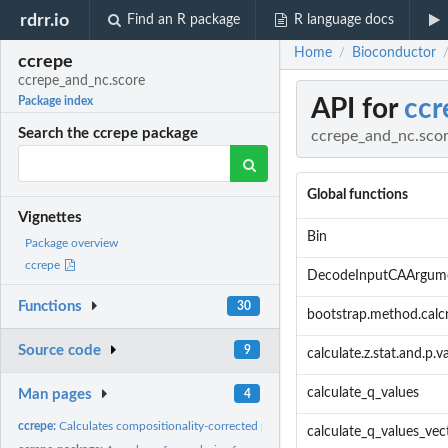
rdrr.io
Find an R package
R language docs
Home
Bioconductor
/
ccrepe
ccrepe_and_nc.score
API for
ccr
Package index
Search the ccrepe package
ccrepe_and_nc.sco
Global functions
Vignettes
Bin
Package overview
ccrepe
DecodeInputCAArgum
Functions
30
bootstrap.method.calc
Source code
9
calculate.z.stat.and.p.v
calculate_q_values
Man pages
4
ccrepe:
Calculates compositionality-corrected p-values and q-values...
calculate_q_values_vec