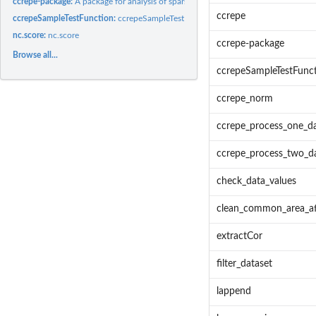
ccrepe-package:
A package for analysis of sparse compositional data. Allows...
ccrepe
ccrepeSampleTestFunction:
ccrepeSampleTestFunction - Simple example of a test
nc.score:
nc.score
ccrepe-package
Browse all...
ccrepeSampleTestFunc
ccrepe_norm
ccrepe_process_one_da
ccrepe_process_two_da
check_data_values
clean_common_area_af
extractCor
filter_dataset
lappend