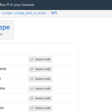
Run R in your browser
ccrepe: ccrepe_and_nc.score
API
/
/
epe
re
Source code
ents
Source code
n
Source code
alue
Source code
Source code
tor
Source code