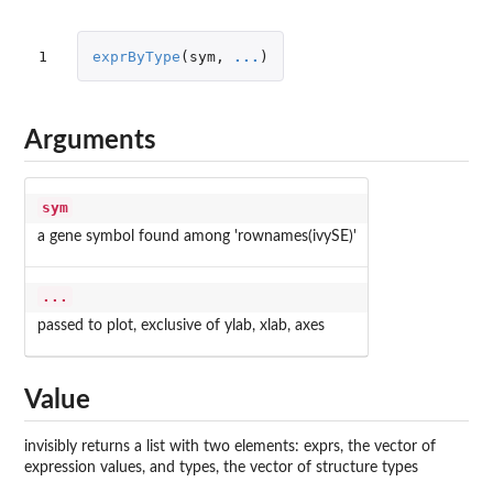
1
exprByType
(
sym
,
...
)
Arguments
sym
a gene symbol found among 'rownames(ivySE)'
...
passed to plot, exclusive of ylab, xlab, axes
Value
invisibly returns a list with two elements: exprs, the vector of
expression values, and types, the vector of structure types