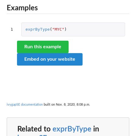
Examples
1
exprByType
(
"MYC"
)
Run this example
Embed on your website
ivygapSE documentation
built on Nov. 8, 2020, 8:08 p.m.
Related to
exprByType
in