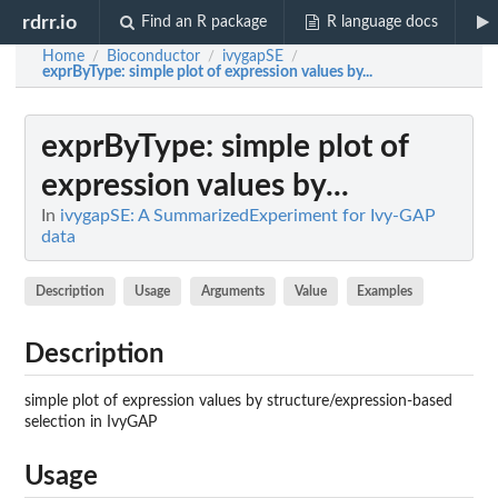
rdrr.io
Find an R package
R language docs
Home
Bioconductor
ivygapSE
/
/
/
exprByType
: simple plot of expression values by...
exprByType
: simple plot of
expression values by...
In
ivygapSE: A SummarizedExperiment for Ivy-GAP
data
Description
Usage
Arguments
Value
Examples
Description
simple plot of expression values by structure/expression-based
selection in IvyGAP
Usage