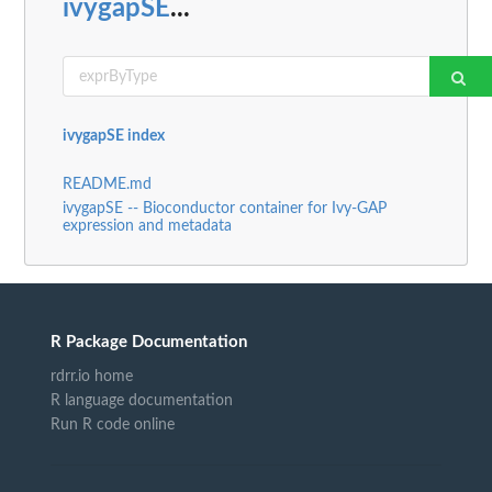
ivygapSE
...
ivygapSE index
README.md
ivygapSE -- Bioconductor container for Ivy-GAP
expression and metadata
R Package Documentation
rdrr.io home
R language documentation
Run R code online