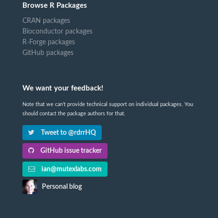
Browse R Packages
CRAN packages
Bioconductor packages
R-Forge packages
GitHub packages
We want your feedback!
Note that we can't provide technical support on individual packages. You
should contact the package authors for that.
Tweet to @rdrrHQ
GitHub issue tracker
ian@mutexlabs.com
Personal blog