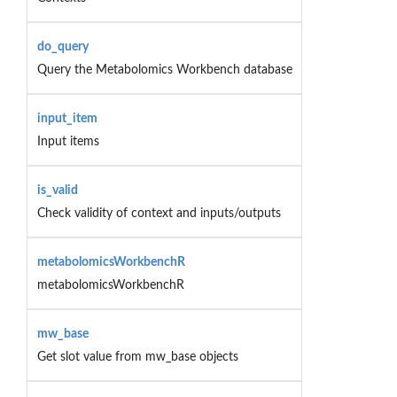
do_query
Query the Metabolomics Workbench database
input_item
Input items
is_valid
Check validity of context and inputs/outputs
metabolomicsWorkbenchR
metabolomicsWorkbenchR
mw_base
Get slot value from mw_base objects