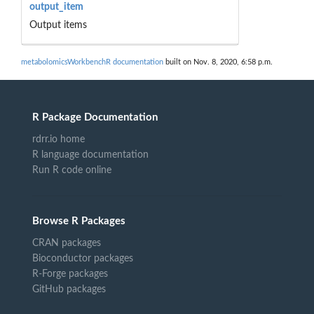
output_item
Output items
metabolomicsWorkbenchR documentation
built on Nov. 8, 2020, 6:58 p.m.
R Package Documentation
rdrr.io home
R language documentation
Run R code online
Browse R Packages
CRAN packages
Bioconductor packages
R-Forge packages
GitHub packages