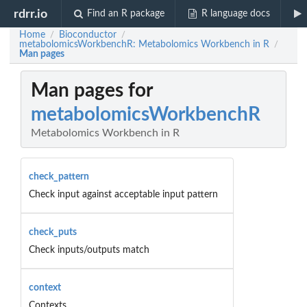
rdrr.io
Find an R package
R language docs
Home
Bioconductor
/
/
metabolomicsWorkbenchR: Metabolomics Workbench in R
/
Man pages
Man pages for
metabolomicsWorkbenchR
Metabolomics Workbench in R
check_pattern
Check input against acceptable input pattern
check_puts
Check inputs/outputs match
context
Contexts