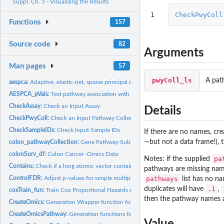
Suppl. Ch. 5 - Visualizing the Results
1
CheckPwyColl
Functions
157
Source code
82
Arguments
Man pages
57
pwyColl_ls
A pat
aespca:
Adaptive, elastic-net, sparse principal component analysis
AESPCA_pVals:
Test pathway association with AES-PCA
CheckAssay:
Check an Input Assay
Details
CheckPwyColl:
Check an Input Pathway Collection
CheckSampleIDs:
Check Input Sample IDs
If there are no names, cre
—but not a data frame!), 
colon_pathwayCollection:
Gene Pathway Subset
colonSurv_df:
Colon Cancer -Omics Data
pa
Notes: if the supplied
Contains:
Check if a long atomic vector contains a short atomic vector
pathways are missing nam
ControlFDR:
Adjust p-values for simple multiple-testing procedures
pathways
list has no n
.1
duplicates will have
,
coxTrain_fun:
Train Cox Proportional Hazards model for supervised PCA
then the pathway names a
CreateOmics:
Generation Wrapper function for '-Omics*'-class objects
CreateOmicsPathway:
Generation functions for '-Omics*'-class objects
Value