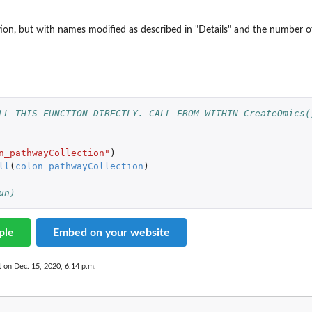
ion, but with names modified as described in "Details" and the number 
...
LL THIS FUNCTION DIRECTLY. CALL FROM WITHIN CreateOmics(
n_pathwayCollection"
)
recorded...
ll
(
colon_pathwayCollection
)
un)
ple
Embed on your website
t on Dec. 15, 2020, 6:14 p.m.
e...
.