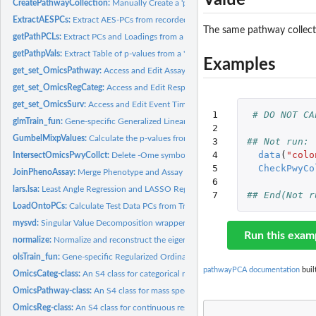
CreatePathwayCollection:
Manually Create a 'pathwayCollection'-class Object.
ExtractAESPCs:
Extract AES-PCs from recorded pathway-subsets of a mass...
The same pathway collect
getPathPCLs:
Extract PCs and Loadings from a 'superpcOut'- or...
getPathpVals:
Extract Table of p-values from a 'superpcOut'- or 'aespcOut'-...
Examples
get_set_OmicsPathway:
Access and Edit Assay or 'pathwayCollection' Values in...
get_set_OmicsRegCateg:
Access and Edit Response of an 'OmicsReg' or 'OmicsReg'
get_set_OmicsSurv:
Access and Edit Event Time or Indicator in an 'OmicsSurv'...
1

# DO NOT CA
glmTrain_fun:
Gene-specific Generalized Linear Model fit statistics for...
2

GumbelMixpValues:
Calculate the p-values from an optimal mixture of Weibull...
3

## Not run: 
4

data
(
"colo
IntersectOmicsPwyCollct:
Delete -Ome symbols or IDs without matching features 
5

CheckPwyCo
JoinPhenoAssay:
Merge Phenotype and Assay Data by First Column (Sample ID)
6

lars.lsa:
Least Angle Regression and LASSO Regression
7
## End(Not r
LoadOntoPCs:
Calculate Test Data PCs from Training-Data Estimated Loadings
mysvd:
Singular Value Decomposition wrapper for supervised PCA
Run this exam
normalize:
Normalize and reconstruct the eigenvalues of a data matrix...
olsTrain_fun:
Gene-specific Regularized Ordinary Least Squares fit...
pathwayPCA documentation
buil
OmicsCateg-class:
An S4 class for categorical responses within an...
OmicsPathway-class:
An S4 class for mass spectrometry or bio-assay data and gen
OmicsReg-class:
An S4 class for continuous responses within an 'OmicsPathway'..