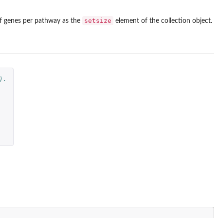
setsize
of genes per pathway as the
element of the collection object.
).