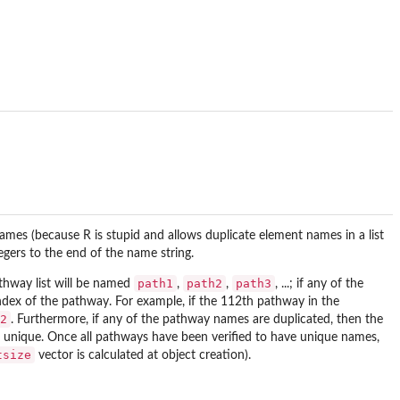
names (because R is stupid and allows duplicate element names in a list
gers to the end of the name string.
path1
path2
path3
athway list will be named
,
,
, ...; if any of the
ndex of the pathway. For example, if the 112th pathway in the
2
. Furthermore, if any of the pathway names are duplicated, then the
re unique. Once all pathways have been verified to have unique names,
tsize
vector is calculated at object creation).