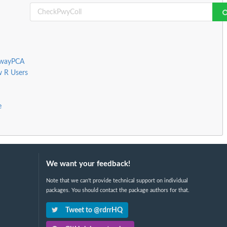
thwayPCA
w R Users
e
We want your feedback!
Note that we can't provide technical support on individual
packages. You should contact the package authors for that.
Tweet to @rdrrHQ