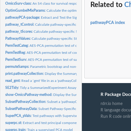
Related to
C
OmicsSurv-class:
An S4 class for survival responses within an 'OmicsPathway'...
OptimGumbelMixParams:
Calculate the optimal parameters for a mixture of Weibul
pathwayPCA-package:
Extract and Test the Significance of Pathway-Specific...
pathwayPCA index
pathway_tControl:
Calculate pathway-specific Student's t-scores from a null...
pathway_tScores:
Calculate pathway-specific Student's t-scores for supervised...
PathwaytValues:
Calculate pathway-specific Student's t-scores from a null...
PermTestCateg:
AES-PCA permutation test of categorical response for pathway...
PermTestReg:
AES-PCA permutation test of continuous response for pathway...
PermTestSurv:
AES-PCA permutation test of survival response for pathway PCs
permuteSamps:
Parametric bootstrap and non-parametric permutations of a...
print.pathwayCollection:
Display the Summary of a 'pathwayCollection'-class Obj
read_gmt:
Read a '.gmt' file in as a 'pathwayCollection' object
SE2Tidy:
Tidy a SummarizedExperiment Assay
R Package Doc
show-OmicsPathway-method:
Display the Summary of an 'Omics*'-class Object.
SubsetPathwayCollection:
Subset a 'pathwayCollection'-class Object by Pathway.
rdrr.io home
SubsetPathwayData:
Subset Pathway-Specific Data
R language docu
SuperPCA_pVals:
Test pathways with Supervised PCA
Run R code onli
superpc.st:
Extract and test principal components from supervised PCA
superpc.train:
Train a supervised PCA model