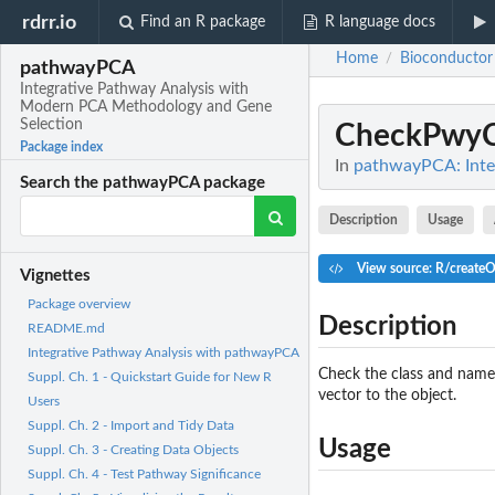
rdrr.io
Find an R package
R language docs
Home
Bioconductor
/
pathwayPCA
Integrative Pathway Analysis with
Modern PCA Methodology and Gene
Selection
CheckPwyC
Package index
In
pathwayPCA: Inte
Search the pathwayPCA package
Description
Usage
View source: R/create
Vignettes
Package overview
Description
README.md
Integrative Pathway Analysis with pathwayPCA
Check the class and name
Suppl. Ch. 1 - Quickstart Guide for New R
vector to the object.
Users
Suppl. Ch. 2 - Import and Tidy Data
Usage
Suppl. Ch. 3 - Creating Data Objects
Suppl. Ch. 4 - Test Pathway Significance