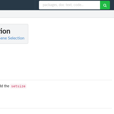
tion
ene Selection
setsize
Add the