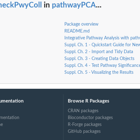
heckPwyColl
in
pathwayPCA
...
l...
Package overview
README.md
Integrative Pathway Analysis with pa
Suppl. Ch. 1 - Quickstart Guide for Ne
Suppl. Ch. 2 - Import and Tidy Data
Suppl. Ch. 3 - Creating Data Objects
Suppl. Ch. 4 - Test Pathway Significanc
Suppl. Ch. 5 - Visualizing the Results
ect.
umentation
Browse R Packages
CRAN packages
mentation
Bioconductor packages
ne
R-Forge packages
GitHub packages