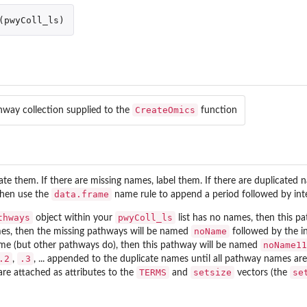
(
pwyColl_ls
)
CreateOmics
hway collection supplied to the
function
ate them. If there are missing names, label them. If there are duplicated 
data.frame
then use the
name rule to append a period followed by inte
thways
pwyColl_ls
object within your
list has no names, then this p
noName
es, then the missing pathways will be named
followed by the i
noName11
ame (but other pathways do), then this pathway will be named
.2
.3
,
, ... appended to the duplicate names until all pathway names a
TERMS
setsize
se
re attached as attributes to the
and
vectors (the