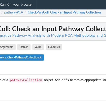
Run R in your browser
pathwayPCA
CheckPwyColl
: Check an Input Pathway Collection
/
/
oll
: Check an Input Pathway Collec
grative Pathway Analysis with Modern PCA Methodology and G
Arguments
Details
Value
Examples
Omics_CheckPathwayCollection.R
pathwayCollection
s of a
object. Add or fix names as appropriate. 