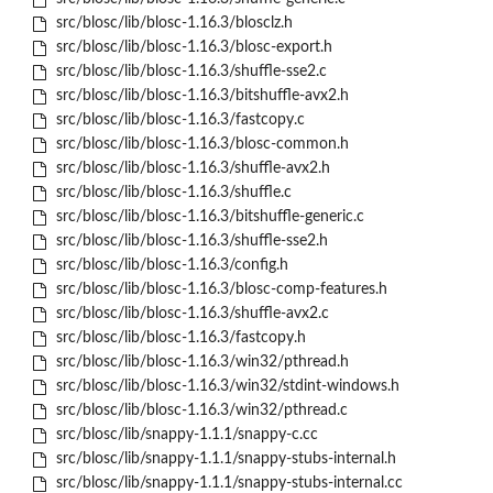
src/blosc/lib/blosc-1.16.3/blosclz.h
src/blosc/lib/blosc-1.16.3/blosc-export.h
src/blosc/lib/blosc-1.16.3/shuffle-sse2.c
src/blosc/lib/blosc-1.16.3/bitshuffle-avx2.h
src/blosc/lib/blosc-1.16.3/fastcopy.c
src/blosc/lib/blosc-1.16.3/blosc-common.h
src/blosc/lib/blosc-1.16.3/shuffle-avx2.h
src/blosc/lib/blosc-1.16.3/shuffle.c
src/blosc/lib/blosc-1.16.3/bitshuffle-generic.c
src/blosc/lib/blosc-1.16.3/shuffle-sse2.h
src/blosc/lib/blosc-1.16.3/config.h
src/blosc/lib/blosc-1.16.3/blosc-comp-features.h
src/blosc/lib/blosc-1.16.3/shuffle-avx2.c
src/blosc/lib/blosc-1.16.3/fastcopy.h
src/blosc/lib/blosc-1.16.3/win32/pthread.h
src/blosc/lib/blosc-1.16.3/win32/stdint-windows.h
src/blosc/lib/blosc-1.16.3/win32/pthread.c
src/blosc/lib/snappy-1.1.1/snappy-c.cc
src/blosc/lib/snappy-1.1.1/snappy-stubs-internal.h
src/blosc/lib/snappy-1.1.1/snappy-stubs-internal.cc