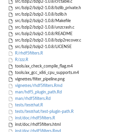
src/bzip2/bzip2-1.0.8/crctable.c
src/bzip2/bzip2-1.0.8/bzlib_private.h
src/bzip2/bzip2-1.0.8/bzlib.h
src/bzip2/bzip2-1.0.8/Makefile
src/bzip2/bzip2-1.0.8/unzcrash.c
src/bzip2/bzip2-1.0.8/README
src/bzip2/bzip2-1.0.8/bzip2recover.c
src/bzip2/bzip2-1.0.8/LICENSE
R/rhdf5filters.R
R/zzz.R
tools/ax_check_compile_flag.m4
tools/ax_gcc_x86_cpu_supports.m4
vignettes/filter_pipeline.png
vignettes/rhdf5filters.Rmd
man/hdf5_plugin_path.Rd
man/rhdf5filters.Rd
tests/testthat.R
tests/testthat/test-plugin-path.R
inst/doc/rhdf5filters.R
inst/doc/rhdf5filters.html
inst/doc/rhdf5filters.Rmd