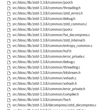
src/blosc/lib/zstd-1.3.8/common/pool.h
src/blosc/lib/zstd-1.3.8/common/threading.h
src/blosc/lib/zstd-1.3.8/common/zstd_errors.h
src/blosc/lib/zstd-1.3.8/common/debug.h
src/blosc/lib/zstd-1.3.8/common/zstd_common.c
src/blosc/lib/zstd-1.3.8/common/pool.c
src/blosc/lib/zstd-1.3.8/common/fse_decompress.c
src/blosc/lib/zstd-1.3.8/common/zstd_internal.h
src/blosc/lib/zstd-1.3.8/common/entropy_common.c
src/blosc/lib/zstd-1.3.8/common/huf.h
src/blosc/lib/zstd-1.3.8/common/error_private.c
src/blosc/lib/zstd-1.3.8/common/debug.c
src/blosc/lib/zstd-1.3.8/common/threading.c
src/blosc/lib/zstd-1.3.8/common/bitstream.h
src/blosc/lib/zstd-1.3.8/common/xxhash.c
src/blosc/lib/zstd-1.3.8/common/xxhash.h
src/blosc/lib/zstd-1.3.8/common/error_private.h
src/blosc/lib/zstd-1.3.8/common/compiler.h
src/blosc/lib/zstd-1.3.8/common/fse.h
src/blosc/lib/zstd-1.3.8/decompress/zstd_decompress.c