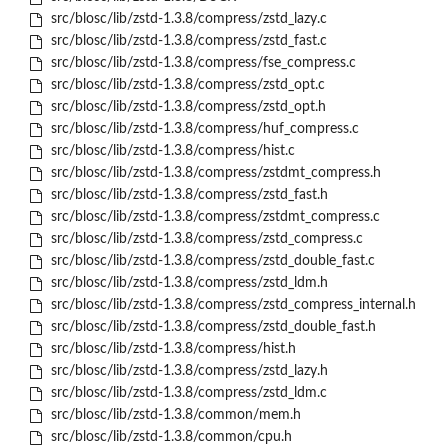
src/blosc/lib/zstd-1.3.8/compress/zstd_lazy.c
src/blosc/lib/zstd-1.3.8/compress/zstd_fast.c
src/blosc/lib/zstd-1.3.8/compress/fse_compress.c
src/blosc/lib/zstd-1.3.8/compress/zstd_opt.c
src/blosc/lib/zstd-1.3.8/compress/zstd_opt.h
src/blosc/lib/zstd-1.3.8/compress/huf_compress.c
src/blosc/lib/zstd-1.3.8/compress/hist.c
src/blosc/lib/zstd-1.3.8/compress/zstdmt_compress.h
src/blosc/lib/zstd-1.3.8/compress/zstd_fast.h
src/blosc/lib/zstd-1.3.8/compress/zstdmt_compress.c
src/blosc/lib/zstd-1.3.8/compress/zstd_compress.c
src/blosc/lib/zstd-1.3.8/compress/zstd_double_fast.c
src/blosc/lib/zstd-1.3.8/compress/zstd_ldm.h
src/blosc/lib/zstd-1.3.8/compress/zstd_compress_internal.h
src/blosc/lib/zstd-1.3.8/compress/zstd_double_fast.h
src/blosc/lib/zstd-1.3.8/compress/hist.h
src/blosc/lib/zstd-1.3.8/compress/zstd_lazy.h
src/blosc/lib/zstd-1.3.8/compress/zstd_ldm.c
src/blosc/lib/zstd-1.3.8/common/mem.h
src/blosc/lib/zstd-1.3.8/common/cpu.h