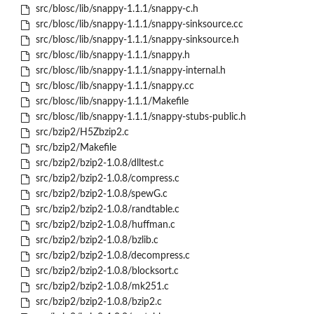
src/blosc/lib/snappy-1.1.1/snappy-c.h
src/blosc/lib/snappy-1.1.1/snappy-sinksource.cc
src/blosc/lib/snappy-1.1.1/snappy-sinksource.h
src/blosc/lib/snappy-1.1.1/snappy.h
src/blosc/lib/snappy-1.1.1/snappy-internal.h
src/blosc/lib/snappy-1.1.1/snappy.cc
src/blosc/lib/snappy-1.1.1/Makefile
src/blosc/lib/snappy-1.1.1/snappy-stubs-public.h
src/bzip2/H5Zbzip2.c
src/bzip2/Makefile
src/bzip2/bzip2-1.0.8/dlltest.c
src/bzip2/bzip2-1.0.8/compress.c
src/bzip2/bzip2-1.0.8/spewG.c
src/bzip2/bzip2-1.0.8/randtable.c
src/bzip2/bzip2-1.0.8/huffman.c
src/bzip2/bzip2-1.0.8/bzlib.c
src/bzip2/bzip2-1.0.8/decompress.c
src/bzip2/bzip2-1.0.8/blocksort.c
src/bzip2/bzip2-1.0.8/mk251.c
src/bzip2/bzip2-1.0.8/bzip2.c