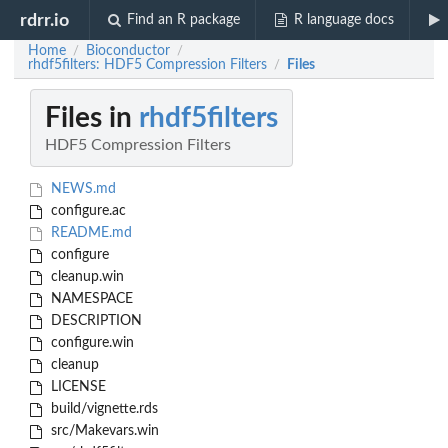
rdrr.io
Find an R package
R language docs
Home
Bioconductor
/
/
rhdf5filters: HDF5 Compression Filters
Files
/
Files in
rhdf5filters
HDF5 Compression Filters
NEWS.md
configure.ac
README.md
configure
cleanup.win
NAMESPACE
DESCRIPTION
configure.win
cleanup
LICENSE
build/vignette.rds
src/Makevars.win