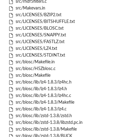
src/rhdf5filters.c
src/Makevars.in
src/LICENSES/BZIP2.txt
src/LICENSES/BITSHUFFLE.txt
src/LICENSES/BLOSC.txt
src/LICENSES/SNAPPY.txt
src/LICENSES/FASTLZ.txt
src/LICENSES/LZ4.txt
src/LICENSES/STDINT.txt
src/blosc/Makefile.in
src/blosc/H5Zblosc.c
src/blosc/Makefile
src/blosc/lib/lz4-1.8.3/lz4hc.h
src/blosc/lib/lz4-1.8.3/lz4.h
src/blosc/lib/lz4-1.8.3/lz4hc.c
src/blosc/lib/lz4-1.8.3/Makefile
src/blosc/lib/lz4-1.8.3/lz4.c
src/blosc/lib/zstd-1.3.8/zstd.h
src/blosc/lib/zstd-1.3.8/libzstd.pc.in
src/blosc/lib/zstd-1.3.8/Makefile
src/blosc/lib/zstd-1.3.8/BUCK