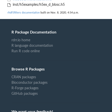
inst/h5examples/h5ex_d_blosc.h5
rhdf5filters documentation
built on Nov. 8, 2020, 4:54 p.m.
R Package Documentation
rdrr.io home
R language documentation
Run R code online
Browse R Packages
CRAN packages
Bioconductor packages
R-Forge packages
GitHub packages
We want your feedback!