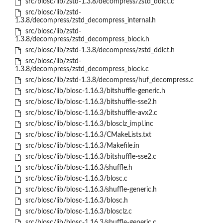
src/blosc/lib/zstd-1.3.8/decompress/zstd_ddict.c
src/blosc/lib/zstd-
1.3.8/decompress/zstd_decompress_internal.h
src/blosc/lib/zstd-
1.3.8/decompress/zstd_decompress_block.h
src/blosc/lib/zstd-1.3.8/decompress/zstd_ddict.h
src/blosc/lib/zstd-
1.3.8/decompress/zstd_decompress_block.c
src/blosc/lib/zstd-1.3.8/decompress/huf_decompress.c
src/blosc/lib/blosc-1.16.3/bitshuffle-generic.h
src/blosc/lib/blosc-1.16.3/bitshuffle-sse2.h
src/blosc/lib/blosc-1.16.3/bitshuffle-avx2.c
src/blosc/lib/blosc-1.16.3/blosclz_impl.inc
src/blosc/lib/blosc-1.16.3/CMakeLists.txt
src/blosc/lib/blosc-1.16.3/Makefile.in
src/blosc/lib/blosc-1.16.3/bitshuffle-sse2.c
src/blosc/lib/blosc-1.16.3/shuffle.h
src/blosc/lib/blosc-1.16.3/blosc.c
src/blosc/lib/blosc-1.16.3/shuffle-generic.h
src/blosc/lib/blosc-1.16.3/blosc.h
src/blosc/lib/blosc-1.16.3/blosclz.c
src/blosc/lib/blosc-1.16.3/shuffle-generic.c