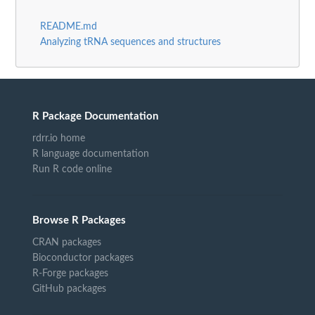
README.md
Analyzing tRNA sequences and structures
R Package Documentation
rdrr.io home
R language documentation
Run R code online
Browse R Packages
CRAN packages
Bioconductor packages
R-Forge packages
GitHub packages