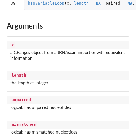
39
hasVariableLoop
(
x
,
length
=
NA
,
paired
=
NA
,
Arguments
x
a GRanges object from a tRNAscan import or with equivalent
information
length
the length as integer
unpaired
logical: has unpaired nucleotides
mismatches
logical: has mismatched nucleotides