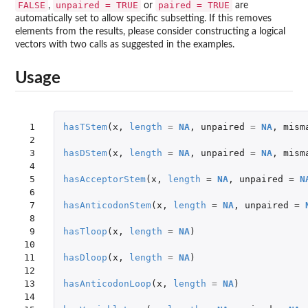
FALSE
unpaired = TRUE
paired = TRUE
,
or
are
automatically set to allow specific subsetting. If this removes
elements from the results, please consider constructing a logical
vectors with two calls as suggested in the examples.
Usage
 1

hasTStem
(
x
,
length
=
NA
,
unpaired
=
NA
,
mism
 2

 3

hasDStem
(
x
,
length
=
NA
,
unpaired
=
NA
,
mism
 4

 5

hasAcceptorStem
(
x
,
length
=
NA
,
unpaired
=
N
 6

 7

hasAnticodonStem
(
x
,
length
=
NA
,
unpaired
=
 8

 9

hasTloop
(
x
,
length
=
NA
)
10

11

hasDloop
(
x
,
length
=
NA
)
12

13

hasAnticodonLoop
(
x
,
length
=
NA
)
14
