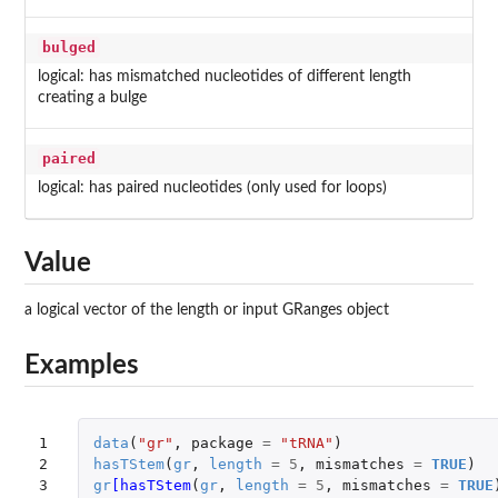
bulged
logical: has mismatched nucleotides of different length
creating a bulge
paired
logical: has paired nucleotides (only used for loops)
Value
a logical vector of the length or input GRanges object
Examples
1

data
(
"gr"
,
package
=
"tRNA"
)
2

hasTStem
(
gr
,
length
=
5
,
mismatches
=
TRUE
)
3

gr
[hasTStem
(
gr
,
length
=
5
,
mismatches
=
TRUE