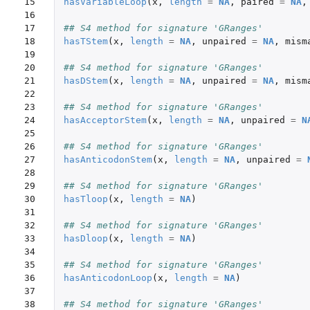
15

hasVariableLoop
(
x
,
length
=
NA
,
paired
=
NA
,
16

17

## S4 method for signature 'GRanges'
18

hasTStem
(
x
,
length
=
NA
,
unpaired
=
NA
,
mism
19

20

## S4 method for signature 'GRanges'
21

hasDStem
(
x
,
length
=
NA
,
unpaired
=
NA
,
mism
22

23

## S4 method for signature 'GRanges'
24

hasAcceptorStem
(
x
,
length
=
NA
,
unpaired
=
N
25

26

## S4 method for signature 'GRanges'
27

hasAnticodonStem
(
x
,
length
=
NA
,
unpaired
=
28

29

## S4 method for signature 'GRanges'
30

hasTloop
(
x
,
length
=
NA
)
31

32

## S4 method for signature 'GRanges'
33

hasDloop
(
x
,
length
=
NA
)
34

35

## S4 method for signature 'GRanges'
36

hasAnticodonLoop
(
x
,
length
=
NA
)
37

38

## S4 method for signature 'GRanges'