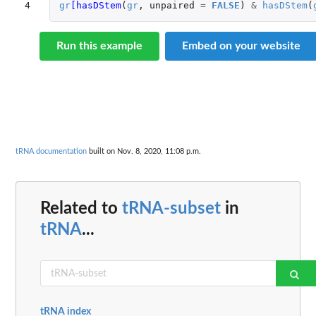
4
gr
[hasDStem
(
gr
,
unpaired
=
FALSE
)
&
hasDStem
(
Run this example
Embed on your website
tRNA documentation
built on Nov. 8, 2020, 11:08 p.m.
Related to
tRNA-subset
in
tRNA
...
tRNA index