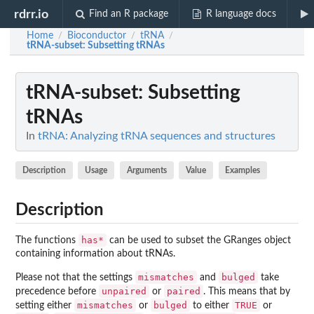
rdrr.io
Find an R package
R language docs
Home
Bioconductor
tRNA
/
/
/
tRNA-subset
: Subsetting tRNAs
tRNA-subset
: Subsetting
tRNAs
In
tRNA: Analyzing tRNA sequences and structures
Description
Usage
Arguments
Value
Examples
Description
has*
The functions
can be used to subset the GRanges object
containing information about tRNAs.
mismatches
bulged
Please not that the settings
and
take
unpaired
paired
precedence before
or
. This means that by
mismatches
bulged
TRUE
setting either
or
to either
or