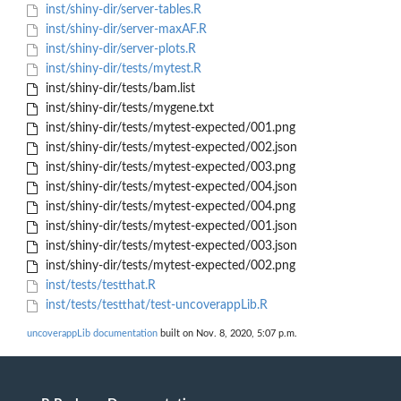
inst/shiny-dir/server-tables.R
inst/shiny-dir/server-maxAF.R
inst/shiny-dir/server-plots.R
inst/shiny-dir/tests/mytest.R
inst/shiny-dir/tests/bam.list
inst/shiny-dir/tests/mygene.txt
inst/shiny-dir/tests/mytest-expected/001.png
inst/shiny-dir/tests/mytest-expected/002.json
inst/shiny-dir/tests/mytest-expected/003.png
inst/shiny-dir/tests/mytest-expected/004.json
inst/shiny-dir/tests/mytest-expected/004.png
inst/shiny-dir/tests/mytest-expected/001.json
inst/shiny-dir/tests/mytest-expected/003.json
inst/shiny-dir/tests/mytest-expected/002.png
inst/tests/testthat.R
inst/tests/testthat/test-uncoverappLib.R
uncoverappLib documentation
built on Nov. 8, 2020, 5:07 p.m.