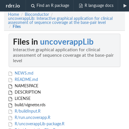
rdrr.io
Find an R package
R language docs
Home
Bioconductor
/
/
uncoverappLib: Interactive graphical application for clinical
assessment of sequence coverage at the base-pair level
Files
/
Files in
uncoverappLib
Interactive graphical application for clinical
assessment of sequence coverage at the base-pair
level
NEWS.md
README.md
NAMESPACE
DESCRIPTION
LICENSE
build/vignette.rds
R/buildInput.R
R/run.uncoverapp.R
R/uncoverappLib-package.R