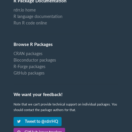
R Package Documentation
rdrr.io home
R language documentation
Run R code online
Browse R Packages
CRAN packages
Bioconductor packages
R-Forge packages
GitHub packages
We want your feedback!
Note that we can't provide technical support on individual packages. You
should contact the package authors for that.
Tweet to @rdrrHQ