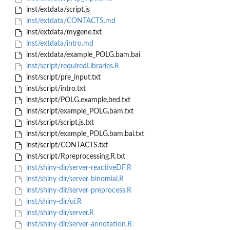
inst/extdata/script.js
inst/extdata/CONTACTS.md
inst/extdata/mygene.txt
inst/extdata/intro.md
inst/extdata/example_POLG.bam.bai
inst/script/requiredLibraries.R
inst/script/pre_input.txt
inst/script/intro.txt
inst/script/POLG.example.bed.txt
inst/script/example_POLG.bam.txt
inst/script/script.js.txt
inst/script/example_POLG.bam.bai.txt
inst/script/CONTACTS.txt
inst/script/Rpreprocessing.R.txt
inst/shiny-dir/server-reactiveDF.R
inst/shiny-dir/server-binomial.R
inst/shiny-dir/server-preprocess.R
inst/shiny-dir/ui.R
inst/shiny-dir/server.R
inst/shiny-dir/server-annotation.R