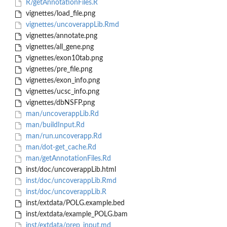
R/getAnnotationFiles.R
vignettes/load_file.png
vignettes/uncoverappLib.Rmd
vignettes/annotate.png
vignettes/all_gene.png
vignettes/exon10tab.png
vignettes/pre_file.png
vignettes/exon_info.png
vignettes/ucsc_info.png
vignettes/dbNSFP.png
man/uncoverappLib.Rd
man/buildInput.Rd
man/run.uncoverapp.Rd
man/dot-get_cache.Rd
man/getAnnotationFiles.Rd
inst/doc/uncoverappLib.html
inst/doc/uncoverappLib.Rmd
inst/doc/uncoverappLib.R
inst/extdata/POLG.example.bed
inst/extdata/example_POLG.bam
inst/extdata/prep_input.md