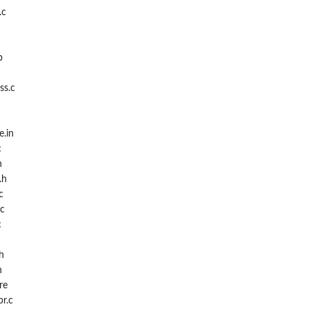
.c
p
ss.c
e.in
c
h
.h
c
.c
c
h
h
re
r.c