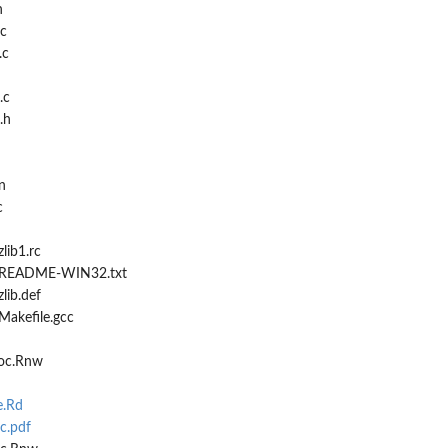
h
.c
.c
.c
.h
n
c
lib1.rc
2/README-WIN32.txt
lib.def
Makefile.gcc
ioc.Rnw
e.Rd
c.pdf