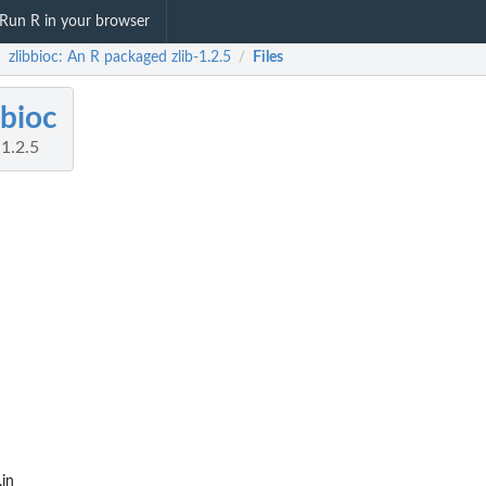
Run R in your browser
zlibbioc: An R packaged zlib-1.2.5
Files
/
/
bbioc
1.2.5
.in