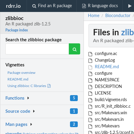
rdrr.io
Find an R package
R language docs
Home
Bioconductor
/
zlibbioc
An R packaged zlib-1.2.5
Files in
zli
Package index
Search the zlibbioc package
An R packaged zlib-
configure.ac
ChangeLog
Vignettes
README.md
Package overview
configure
README.md
NAMESPACE
Using zlibbioc C libraries
DESCRIPTION
LICENSE
Functions
5
build/vignette.rds
src/R_init_zlibbioc.c
Source code
1
src/Makevars.win
src/Makevars.in
Man pages
2
src/Makevars
src/zlib-1.2.5/zconf.h
pkgconfig:
Retrieve configuration values for PKG_CFLAGS and PKG_LIBS.