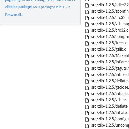
src/zlib-1.2.5/adler32
zlibbioc-package:
An R packaged zlib-1.2.5
src/zlib-1.2.5/zconf.h
Browse all...
src/zlib-1.2.5/crc32.h
src/zlib-1.2.5/zlib.ma
src/zlib-1.2.5/crc32.c
src/zlib-1.2.5/compre
src/zlib-1.2.5/trees.c
src/zlib-1.2.5/gzlib.c
src/zlib-1.2.5/Makefil
src/zlib-1.2.5/inflate.
src/zlib-1.2.5/gzguts.
src/zlib-1.2.5/inffixed
src/zlib-1.2.5/deflate.
src/zlib-1.2.5/gzclose
src/zlib-1.2.5/inffast.
src/zlib-1.2.5/zlib.pc
src/zlib-1.2.5/deflate.
src/zlib-1.2.5/inflate.
src/zlib-1.2.5/configu
src/zlib-1.2.5/uncomp