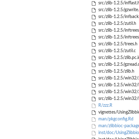
src/zlib-1.2.5/inffast.
src/zlib-1.2.5/gzwrite
src/zlib-1.2.5/infback
src/zlib-1.2.5/zutil.h
src/zlib-1.2.5/inftrees
src/zlib-1.2.5/inftrees
src/zlib-1.2.5/trees.h
src/zlib-1.2.5/zutil.c
src/zlib-1.2.5/zlib.pc.i
src/zlib-1.2.5/gzread.
src/zlib-1.2.5/zlib.h
src/zlib-1.2.5/win32/z
src/zlib-1.2.5/win3
src/zlib-1.2.5/win32/z
src/zlib-1.2.5/win32/
R/zzz.R
vignettes/UsingZlibb
man/pkgconfig.Rd
man/zlibbioc-packag
inst/doc/UsingZlibbio