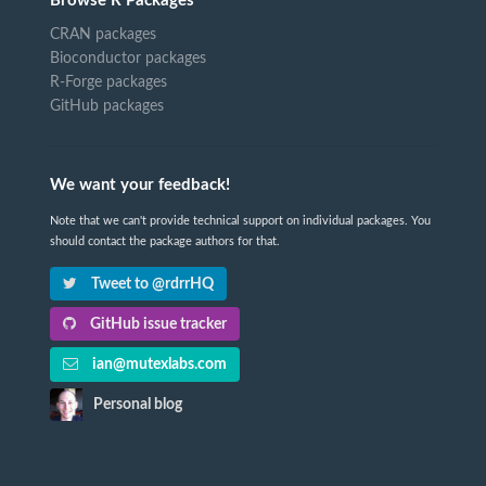
Browse R Packages
CRAN packages
Bioconductor packages
R-Forge packages
GitHub packages
We want your feedback!
Note that we can't provide technical support on individual packages. You
should contact the package authors for that.
Tweet to @rdrrHQ
GitHub issue tracker
ian@mutexlabs.com
Personal blog