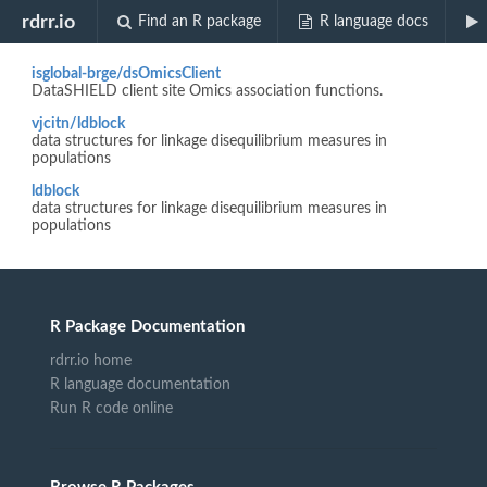
Biocview "GWAS"
rdrr.io
Find an R package
R language docs
isglobal-brge/dsOmicsClient
DataSHIELD client site Omics association functions.
vjcitn/ldblock
data structures for linkage disequilibrium measures in
populations
ldblock
data structures for linkage disequilibrium measures in
populations
R Package Documentation
rdrr.io home
R language documentation
Run R code online