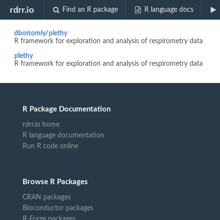
Biocview "Infastructure"
rdrr.io
Find an R package
R language docs
dbottomly/plethy
R framework for exploration and analysis of respirometry data
plethy
R framework for exploration and analysis of respirometry data
R Package Documentation
rdrr.io home
R language documentation
Run R code online
Browse R Packages
CRAN packages
Bioconductor packages
R-Forge packages