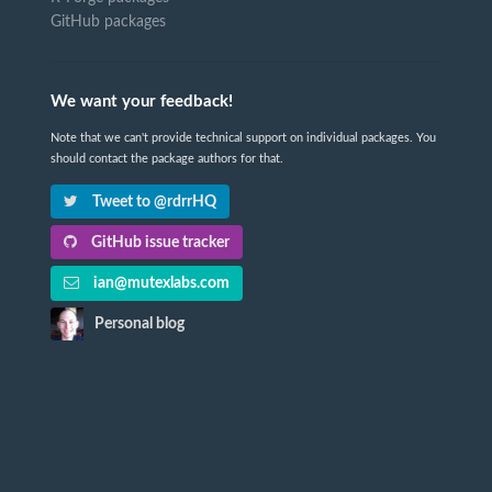
GitHub packages
We want your feedback!
Note that we can't provide technical support on individual packages. You
should contact the package authors for that.
Tweet to @rdrrHQ
GitHub issue tracker
ian@mutexlabs.com
Personal blog