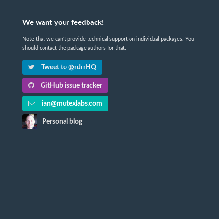
We want your feedback!
Note that we can't provide technical support on individual packages. You
should contact the package authors for that.
Tweet to @rdrrHQ
GitHub issue tracker
ian@mutexlabs.com
Personal blog