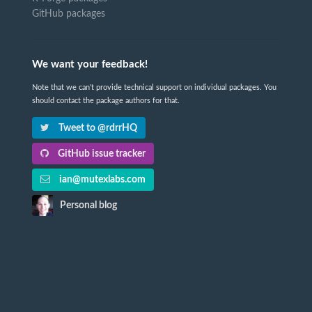
GitHub packages
We want your feedback!
Note that we can't provide technical support on individual packages. You
should contact the package authors for that.
Tweet to @rdrrHQ
GitHub issue tracker
ian@mutexlabs.com
Personal blog