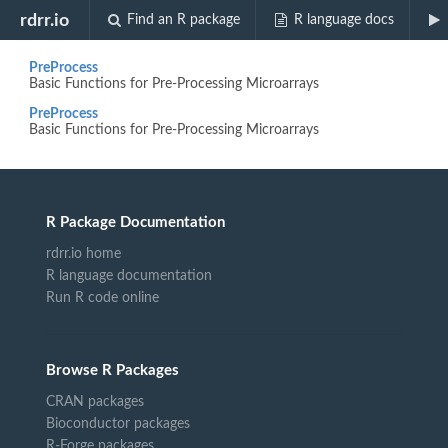
Biocview "PreProcessing"
rdrr.io
Find an R package
R language docs
PreProcess
Basic Functions for Pre-Processing Microarrays
PreProcess
Basic Functions for Pre-Processing Microarrays
R Package Documentation
rdrr.io home
R language documentation
Run R code online
Browse R Packages
CRAN packages
Bioconductor packages
R-Forge packages