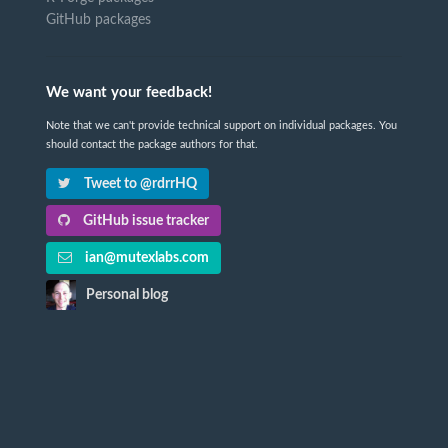
GitHub packages
We want your feedback!
Note that we can't provide technical support on individual packages. You
should contact the package authors for that.
Tweet to @rdrrHQ
GitHub issue tracker
ian@mutexlabs.com
Personal blog