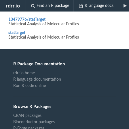
Biocview "QC-RLSC"
rdrr.io
Find an R package
R language docs
13479776/statTarget
Statistical Analysis of Molecular Profiles
statTarget
Statistical Analysis of Molecular Profiles
R Package Documentation
rdrr.io home
R language documentation
Run R code online
Browse R Packages
CRAN packages
Bioconductor packages
R-Forge packages