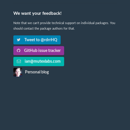
We want your feedback!
Note that we can't provide technical support on individual packages. You
should contact the package authors for that.
Tweet to @rdrrHQ
GitHub issue tracker
ian@mutexlabs.com
Personal blog