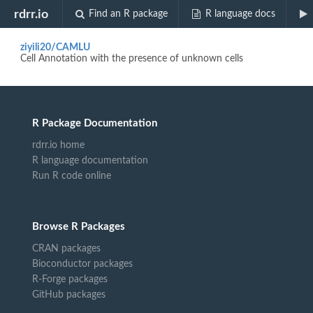
Biocview "single cell"
rdrr.io
Find an R package
R language docs
ziyili20/CAMLU
Cell Annotation with the presence of unknown cells
R Package Documentation
rdrr.io home
R language documentation
Run R code online
Browse R Packages
CRAN packages
Bioconductor packages
R-Forge packages
GitHub packages