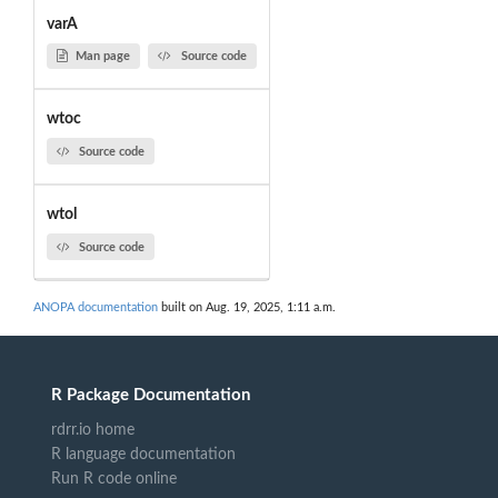
varA
Man page
Source code
wtoc
Source code
wtol
Source code
ANOPA documentation
built on Aug. 19, 2025, 1:11 a.m.
R Package Documentation
rdrr.io home
R language documentation
Run R code online