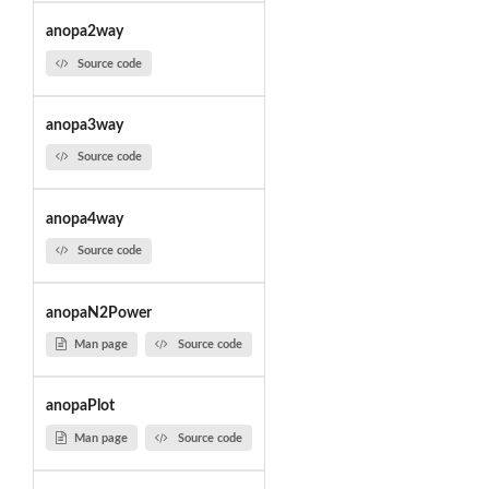
anopa2way
Source code
anopa3way
Source code
anopa4way
Source code
anopaN2Power
Man page
Source code
anopaPlot
Man page
Source code