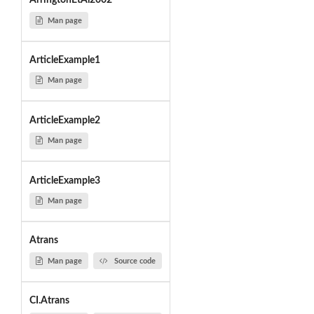
ArringtonEtAl2002
Man page
ArticleExample1
Man page
ArticleExample2
Man page
ArticleExample3
Man page
Atrans
Man page
Source code
CI.Atrans