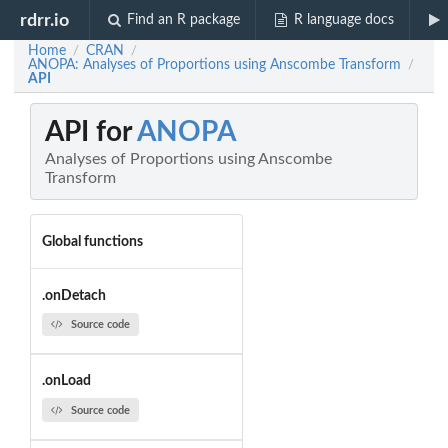
rdrr.io
Find an R package
R language docs
Home
CRAN
/
/
ANOPA: Analyses of Proportions using Anscombe Transform
/
API
API for
ANOPA
Analyses of Proportions using Anscombe
Transform
Global functions
.onDetach
Source code
.onLoad
Source code