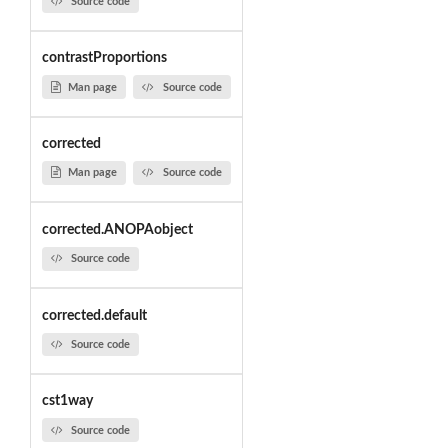
Source code
contrastProportions
Man page
Source code
corrected
Man page
Source code
corrected.ANOPAobject
Source code
corrected.default
Source code
cst1way
Source code