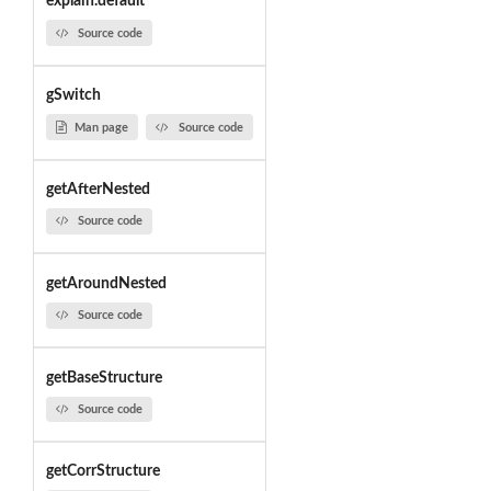
explain.default
Source code
gSwitch
Man page
Source code
getAfterNested
Source code
getAroundNested
Source code
getBaseStructure
Source code
getCorrStructure