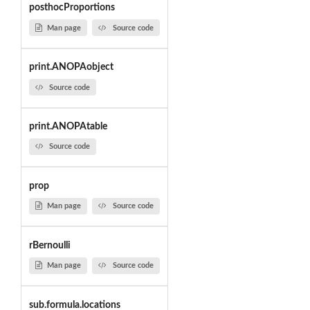
posthocProportions
Man page
Source code
print.ANOPAobject
Source code
print.ANOPAtable
Source code
prop
Man page
Source code
rBernoulli
Man page
Source code
sub.formula.locations