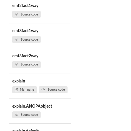
emf2fact1way
Source code
emf3fact1way
Source code
emf3fact2way
Source code
explain
Man page
Source code
explain.ANOPAobject
Source code