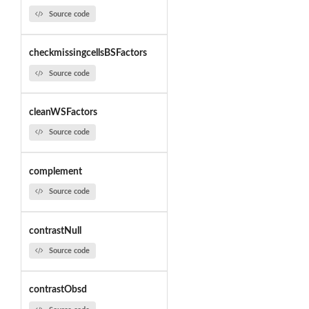
Source code
checkmissingcellsBSFactors
Source code
cleanWSFactors
Source code
complement
Source code
contrastNull
Source code
contrastObsd