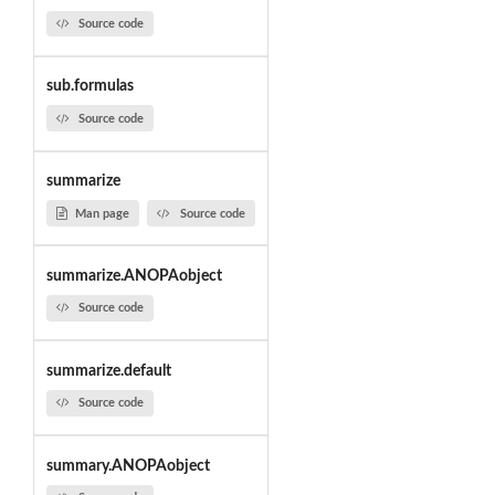
Source code
sub.formulas
Source code
summarize
Man page
Source code
summarize.ANOPAobject
Source code
summarize.default
Source code
summary.ANOPAobject