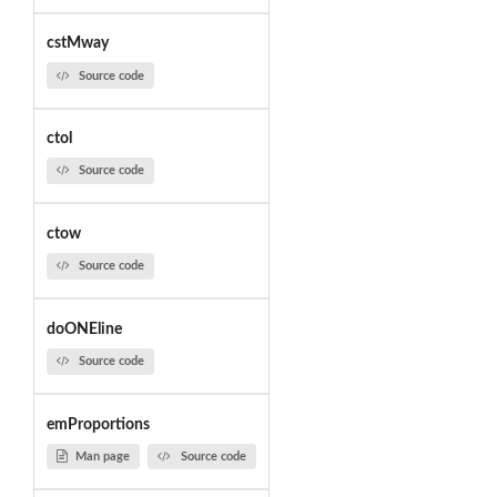
cstMway
Source code
ctol
Source code
ctow
Source code
doONEline
Source code
emProportions
Man page
Source code