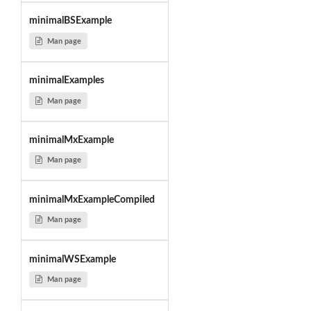
minimalBSExample
Man page
minimalExamples
Man page
minimalMxExample
Man page
minimalMxExampleCompiled
Man page
minimalWSExample
Man page