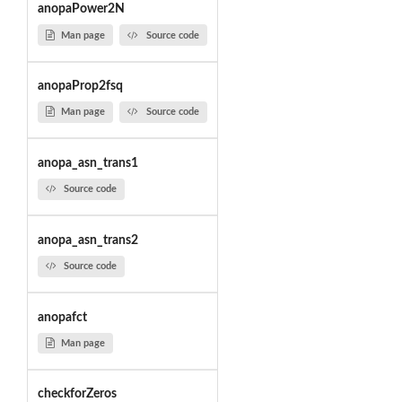
anopaPower2N
Man page
Source code
anopaProp2fsq
Man page
Source code
anopa_asn_trans1
Source code
anopa_asn_trans2
Source code
anopafct
Man page
checkforZeros