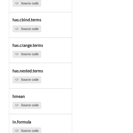
Source code
has.cbind.terms
Source code
has.crange.terms
Source code
has.nested.terms
Source code
hmean
Source code
in.formula
Source code