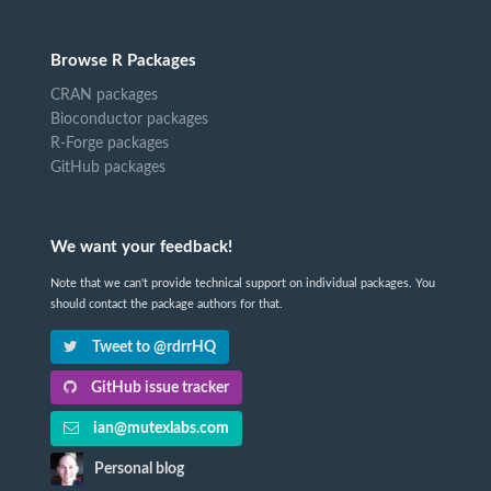
Browse R Packages
CRAN packages
Bioconductor packages
R-Forge packages
GitHub packages
We want your feedback!
Note that we can't provide technical support on individual packages. You
should contact the package authors for that.
Tweet to @rdrrHQ
GitHub issue tracker
ian@mutexlabs.com
Personal blog