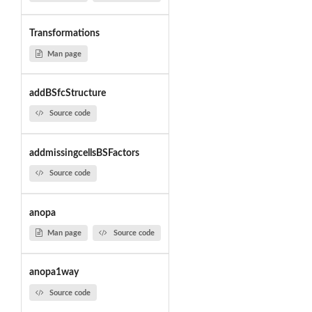
Transformations
Man page
addBSfcStructure
Source code
addmissingcellsBSFactors
Source code
anopa
Man page
Source code
anopa1way
Source code