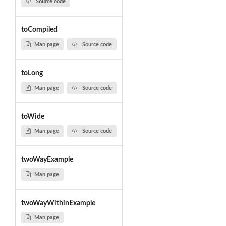
Source code
toCompiled
Man page
Source code
toLong
Man page
Source code
toWide
Man page
Source code
twoWayExample
Man page
twoWayWithinExample
Man page