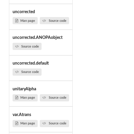
uncorrected
Man page
Source code
uncorrected.ANOPAobject
Source code
uncorrected.default
Source code
unitaryAlpha
Man page
Source code
var.Atrans
Man page
Source code