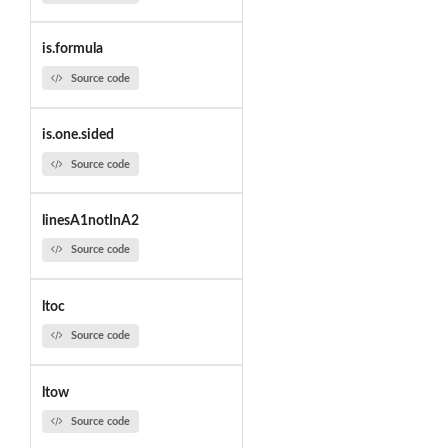
is.formula
Source code
is.one.sided
Source code
linesA1notInA2
Source code
ltoc
Source code
ltow
Source code