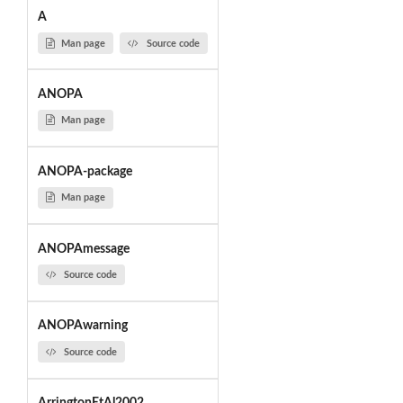
A
Man page
Source code
ANOPA
Man page
ANOPA-package
Man page
ANOPAmessage
Source code
ANOPAwarning
Source code