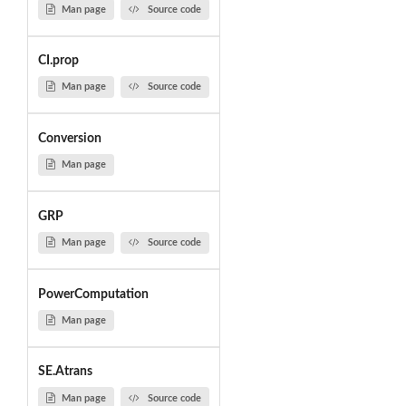
Man page
Source code
CI.prop
Man page
Source code
Conversion
Man page
GRP
Man page
Source code
PowerComputation
Man page
SE.Atrans
Man page
Source code