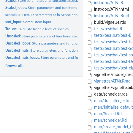
Scaled:
Store parameters and functions associated to the scaled...
inst/doc/ATNr.R
Scaled_loops:
Store parameters and functions associated to the scaled...
inst/doc/ATNr.html
schneider:
Default parameters as in Schneider et al. (2016)
inst/doc/ATNr.Rmd
sort_input:
Sort custom input
build/vignette.rds
tests/testthat.R
TroLev:
Calculate trophic level of species
tests/testthat/test-Bi
Unscaled:
Store parameters and functions associated to the unscaled...
tests/testthat/test-ls
Unscaled_loops:
Store parameters and functions associated to the unscaled...
tests/testthat/test-S
Unscaled_nuts:
Store parameters and functions associated to the unscaled...
tests/testthat/test-so
Unscaled_nuts_loops:
Store parameters and functions associated to the unscaled..
tests/testthat/test-D
Browse all...
tests/testthat/test-cl
vignettes/model_descr
vignettes/ATNr.Rmd
vignettes/vignette.bi
data/schneider.rda
man/dot-filter_extinc
man/initialise_defaul
man/Scaled.Rd
man/schneider.Rd
man/create_model_U