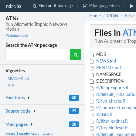
rdrr.io
Find an R package
R language docs
Home
CRAN
ATNr:
/
/
ATNr
Run Allometric Trophic Networks
Models
Files in
AT
Package index
Run Allometric Tro
Search the ATNr package
MD5
NEWS.md
README.md
Vignettes
NAMESPACE
README.md
DESCRIPTION
ATNr
R/RcppExports.R
R/default_initialisatio
Functions
50
R/run_checks.R
R/connected_compon
Source code
25
R/data.R
R/filter_extinct.R
Man pages
28
R/trophic_level.R
create_Lmatrix:
Make L matrix
R/default_parameters