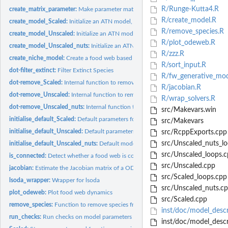
R/Runge-Kutta4.R
create_matrix_parameter:
Make parameter matrix
R/create_model.R
create_model_Scaled:
Initialize an ATN model, following Delmas et al. 2017,...
R/remove_species.R
create_model_Unscaled:
Initialize an ATN model, following Binzer et al. 2016, Glob
R/plot_odeweb.R
create_model_Unscaled_nuts:
Initialize an ATN model, following Schneider et al. 2
R/zzz.R
create_niche_model:
Create a food web based on the niche model
R/sort_input.R
dot-filter_extinct:
Filter Extinct Species
R/fw_generative_mod
dot-remove_Scaled:
Internal function to remove species from a Scaled model
R/jacobian.R
dot-remove_Unscaled:
Internal function to remove species from a Unscaled mode
R/wrap_solvers.R
dot-remove_Unscaled_nuts:
Internal function to remove species from a Unscaled_
src/Makevars.win
initialise_default_Scaled:
Default parameters for the scaled version of ATN as in D
src/Makevars
initialise_default_Unscaled:
Default parameters for the scaled version of ATN as in 
src/RcppExports.cpp
src/Unscaled_nuts_lo
initialise_default_Unscaled_nuts:
Default model parameters as in Schneider et al.
src/Unscaled_loops.c
is_connected:
Detect whether a food web is composed of several disconnected...
src/Unscaled.cpp
jacobian:
Estimate the Jacobian matrix of a ODE system
src/Scaled_loops.cpp
lsoda_wrapper:
Wrapper for lsoda
src/Unscaled_nuts.c
plot_odeweb:
Plot food web dynamics
src/Scaled.cpp
remove_species:
Function to remove species from a model class
inst/doc/model_descr
run_checks:
Run checks on model parameters
inst/doc/model_descri