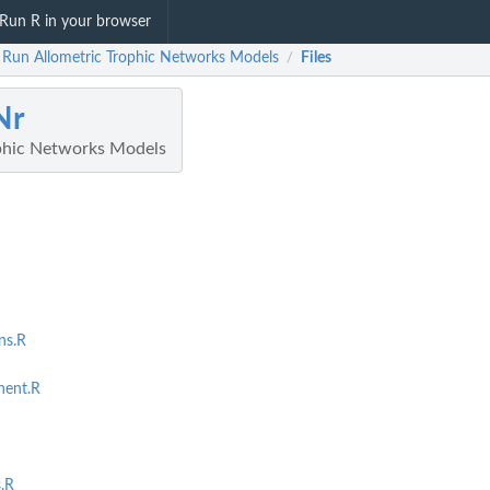
Run R in your browser
 Run Allometric Trophic Networks Models
Files
/
Nr
phic Networks Models
ns.R
ent.R
.R