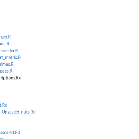
nzer.R
oda.R
chneider.R
rt_matrix.R
.
elmas.R
asses.R
iptions.ltx
b
t.Rd
t_Unscaled_nuts.Rd
nscaled.Rd