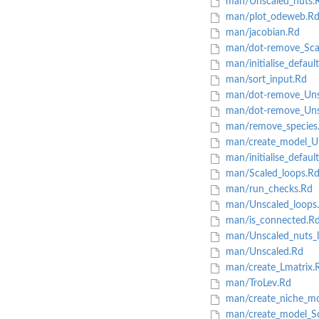
man/Unscaled_nuts.
man/plot_odeweb.R
man/jacobian.Rd
man/dot-remove_Sca
man/initialise_defaul
man/sort_input.Rd
man/dot-remove_Uns
man/dot-remove_Uns
man/remove_species
man/create_model_Un
man/initialise_defaul
man/Scaled_loops.R
man/run_checks.Rd
man/Unscaled_loops
man/is_connected.R
man/Unscaled_nuts_l
man/Unscaled.Rd
man/create_Lmatrix.
man/TroLev.Rd
man/create_niche_mo
man/create_model_Sc