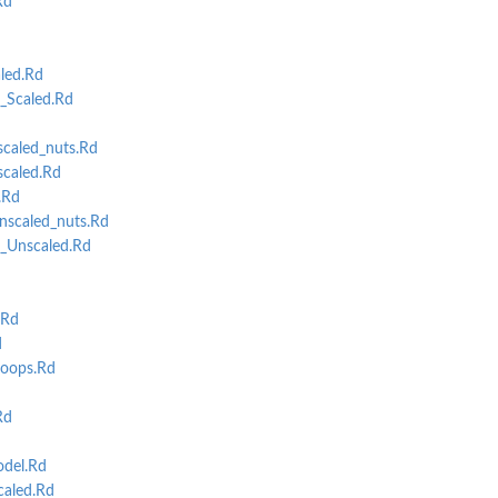
Rd
d
led.Rd
t_Scaled.Rd
caled_nuts.Rd
caled.Rd
.Rd
scaled_nuts.Rd
t_Unscaled.Rd
d
.Rd
d
oops.Rd
Rd
del.Rd
aled.Rd