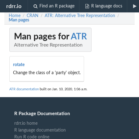
rdrr.io
Find an R package
R language docs
Home
CRAN
ATR: Alternative Tree Representation
/
/
/
Man pages
Man pages for
ATR
Alternative Tree Representation
rotate
Change the class of a 'party' object.
ATR documentation
built on Jan. 10, 2020, 1:06 a.m.
R Package Documentation
rdrr.io home
R language documentation
Run R code online