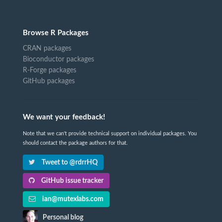
Browse R Packages
CRAN packages
Bioconductor packages
R-Forge packages
GitHub packages
We want your feedback!
Note that we can't provide technical support on individual packages. You
should contact the package authors for that.
Tweet to @rdrrHQ
GitHub issue tracker
ian@mutexlabs.com
Personal blog