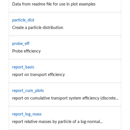
Data from readme file for use in plot examples
particle_dist
Create a particle distribution
probe_eff
Probe efficiency
report_basic
report on transport efficiency
report_cum_plots
report on cumulative transport system efficiency (discrete...
report_log_mass
report relative masses by particle of a log-normal...