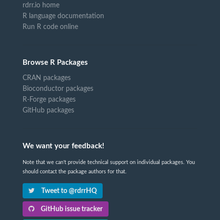
rdrr.io home
R language documentation
Run R code online
Browse R Packages
CRAN packages
Bioconductor packages
R-Forge packages
GitHub packages
We want your feedback!
Note that we can't provide technical support on individual packages. You
should contact the package authors for that.
Tweet to @rdrrHQ
GitHub issue tracker