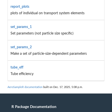
report_plots
plots of individual on transport system elements
set_params_1
Set parameters (not particle size specific)
set_params_2
Make a set of particle-size-dependent parameters
tube_eff
Tube efficiency
AeroSampleR documentation
built on Dec. 17, 2025, 5:08 p.m.
R Package Documentation