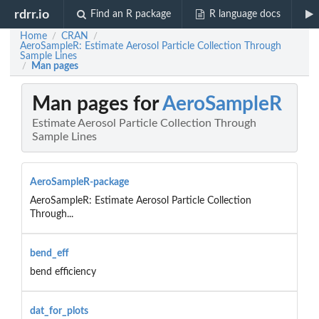
rdrr.io
Find an R package
R language docs
Home
CRAN
/
/
AeroSampleR: Estimate Aerosol Particle Collection Through
Sample Lines
Man pages
/
Man pages for
AeroSampleR
Estimate Aerosol Particle Collection Through
Sample Lines
AeroSampleR-package
AeroSampleR: Estimate Aerosol Particle Collection
Through...
bend_eff
bend efficiency
dat_for_plots