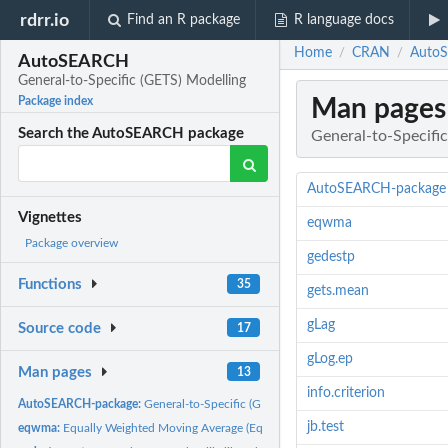
rdrr.io
Find an R package
R language docs
Home
CRAN
AutoS
/
/
AutoSEARCH
General-to-Specific (GETS) Modelling
Man pages
Package index
Search the AutoSEARCH package
General-to-Specifi
AutoSEARCH-package
Vignettes
eqwma
Package overview
gedestp
Functions
35
gets.mean
gLag
Source code
17
gLog.ep
Man pages
13
info.criterion
AutoSEARCH-package:
General-to-Specific (GETS) Modelling
jb.test
eqwma:
Equally Weighted Moving Average (EqWMA) of the pth....