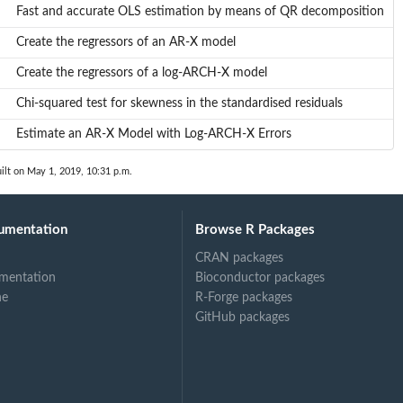
Fast and accurate OLS estimation by means of QR decomposition
Create the regressors of an AR-X model
Create the regressors of a log-ARCH-X model
Chi-squared test for skewness in the standardised residuals
Estimate an AR-X Model with Log-ARCH-X Errors
ilt on May 1, 2019, 10:31 p.m.
umentation
Browse R Packages
CRAN packages
mentation
Bioconductor packages
ne
R-Forge packages
GitHub packages