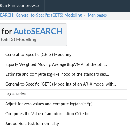
Run R in your browser
EARCH: General-to-Specific (GETS) Modelling
Man pages
/
 for
AutoSEARCH
c (GETS) Modelling
General-to-Specific (GETS) Modelling
Equally Weighted Moving Average (EqWMA) of the pth....
Estimate and compute log-likelihood of the standardised...
General-to-Specific (GETS) Modelling of an AR-X model with...
Lag a series
Adjust for zero values and compute log(abs(e)^p)
Computes the Value of an Information Criterion
Jarque-Bera test for normality