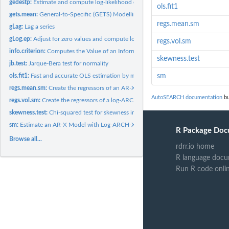
gedestp:
Estimate and compute log-likelihood of the standardised...
ols.fit1
gets.mean:
General-to-Specific (GETS) Modelling of an AR-X model with...
regs.mean.sm
gLag:
Lag a series
gLog.ep:
Adjust for zero values and compute log(abs(e)^p)
regs.vol.sm
info.criterion:
Computes the Value of an Information Criterion
skewness.test
jb.test:
Jarque-Bera test for normality
ols.fit1:
Fast and accurate OLS estimation by means of QR decomposition
sm
regs.mean.sm:
Create the regressors of an AR-X model
AutoSEARCH documentation
bu
regs.vol.sm:
Create the regressors of a log-ARCH-X model
skewness.test:
Chi-squared test for skewness in the standardised residuals
sm:
Estimate an AR-X Model with Log-ARCH-X Errors
R Package Doc
Browse all...
rdrr.io home
R language docu
Run R code onli