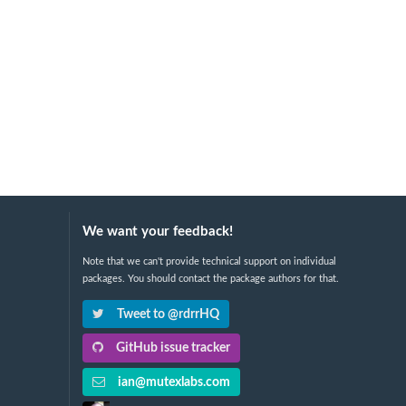
We want your feedback!
Note that we can't provide technical support on individual
packages. You should contact the package authors for that.
Tweet to @rdrrHQ
GitHub issue tracker
ian@mutexlabs.com