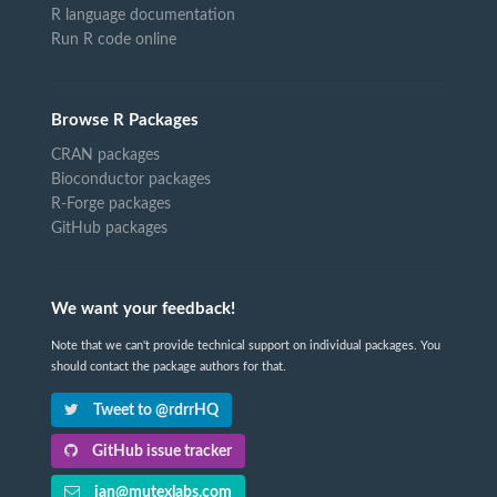
R language documentation
Run R code online
Browse R Packages
CRAN packages
Bioconductor packages
R-Forge packages
GitHub packages
We want your feedback!
Note that we can't provide technical support on individual packages. You
should contact the package authors for that.
Tweet to @rdrrHQ
GitHub issue tracker
ian@mutexlabs.com