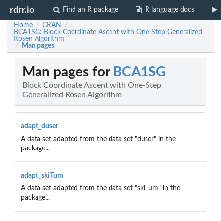
rdrr.io
Find an R package
R language docs
Home
CRAN
/
/
BCA1SG: Block Coordinate Ascent with One-Step Generalized
Rosen Algorithm
Man pages
/
Man pages for
BCA1SG
Block Coordinate Ascent with One-Step
Generalized Rosen Algorithm
adapt_duser
A data set adapted from the data set "duser" in the
package...
adapt_skiTum
A data set adapted from the data set "skiTum" in the
package...