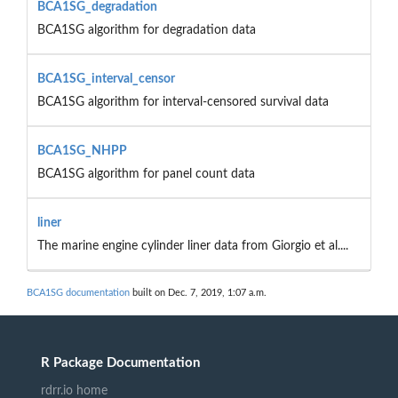
BCA1SG_degradation
BCA1SG algorithm for degradation data
BCA1SG_interval_censor
BCA1SG algorithm for interval-censored survival data
BCA1SG_NHPP
BCA1SG algorithm for panel count data
liner
The marine engine cylinder liner data from Giorgio et al....
BCA1SG documentation
built on Dec. 7, 2019, 1:07 a.m.
R Package Documentation
rdrr.io home