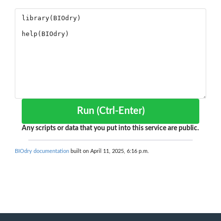
Run (Ctrl-Enter)
Any scripts or data that you put into this service are public.
BIOdry documentation
built on April 11, 2025, 6:16 p.m.