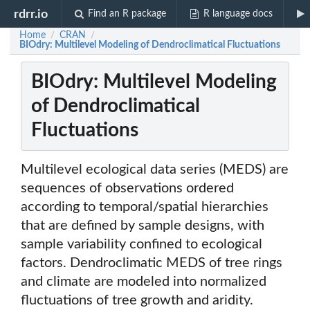
rdrr.io
Find an R package
R language docs
Home
CRAN
/
/
BIOdry: Multilevel Modeling of Dendroclimatical Fluctuations
BIOdry: Multilevel Modeling
of Dendroclimatical
Fluctuations
Multilevel ecological data series (MEDS) are
sequences of observations ordered
according to temporal/spatial hierarchies
that are defined by sample designs, with
sample variability confined to ecological
factors. Dendroclimatic MEDS of tree rings
and climate are modeled into normalized
fluctuations of tree growth and aridity.