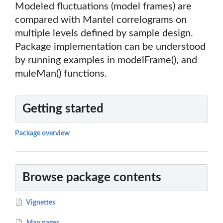
Modeled fluctuations (model frames) are
compared with Mantel correlograms on
multiple levels defined by sample design.
Package implementation can be understood
by running examples in modelFrame(), and
muleMan() functions.
Getting started
Package overview
Browse package contents
Vignettes
Man pages