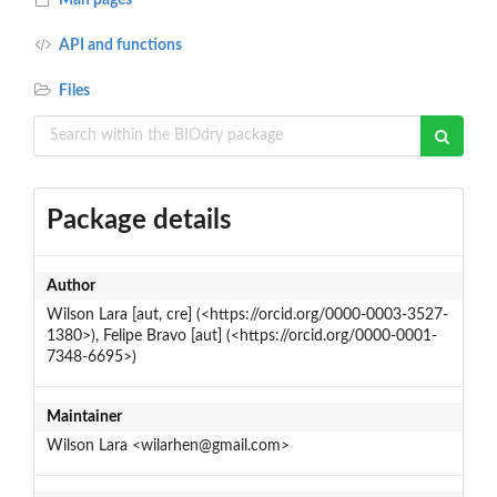
API and functions
Files
Package details
Author
Wilson Lara [aut, cre] (<https://orcid.org/0000-0003-3527-
1380>), Felipe Bravo [aut] (<https://orcid.org/0000-0001-
7348-6695>)
Maintainer
Wilson Lara <wilarhen@gmail.com>