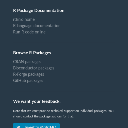
R Package Documentation
rdrr.io home
R language documentation
Run R code online
Browse R Packages
CRAN packages
Bioconductor packages
R-Forge packages
GitHub packages
We want your feedback!
Note that we can't provide technical support on individual packages. You
should contact the package authors for that.
Tweet to @rdrrHQ