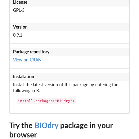
License
GPL-3
Version
0.9.1
Package repository
View on CRAN
Installation
Install the latest version of this package by entering the
following in R:
install.packages("BIOdry")
Try the
BIOdry
package in your
browser