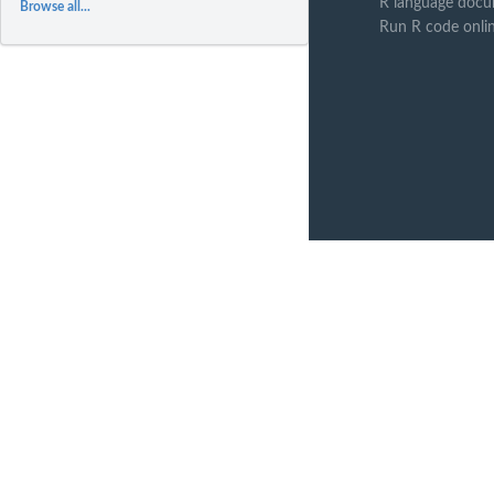
R language docu
Browse all...
Run R code onli