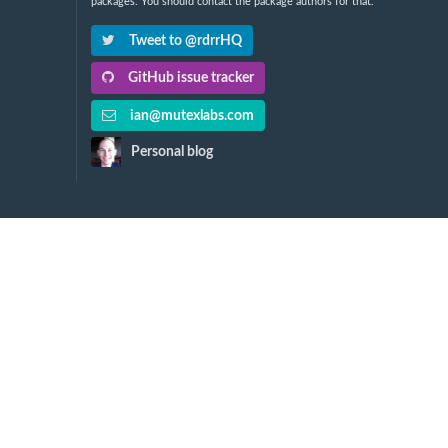
packages. You should contact the package authors for that.
Tweet to @rdrrHQ
GitHub issue tracker
ian@mutexlabs.com
Personal blog