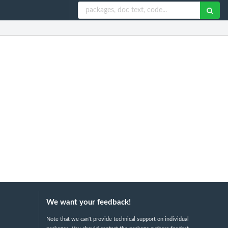
We want your feedback!
Note that we can't provide technical support on individual