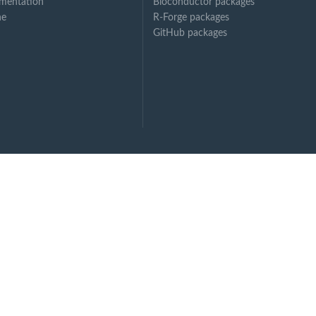
mentation
Bioconductor packages
ne
R-Forge packages
GitHub packages