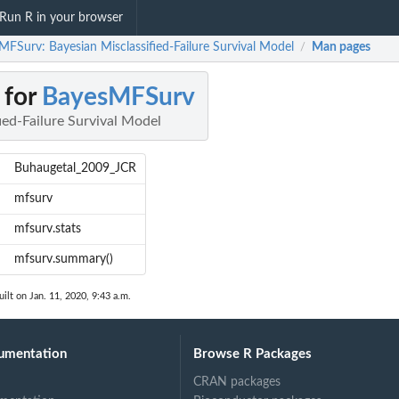
Run R in your browser
MFSurv: Bayesian Misclassified-Failure Survival Model
Man pages
/
 for
BayesMFSurv
ied-Failure Survival Model
Buhaugetal_2009_JCR
mfsurv
mfsurv.stats
mfsurv.summary()
ilt on Jan. 11, 2020, 9:43 a.m.
umentation
Browse R Packages
CRAN packages