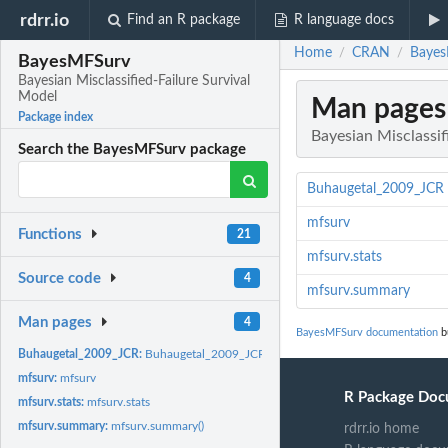
rdrr.io
Find an R package
R language docs
Home
CRAN
Bayes
/
/
BayesMFSurv
Bayesian Misclassified-Failure Survival
Model
Man pages
Package index
Bayesian Misclassif
Search the BayesMFSurv package
Buhaugetal_2009_JCR
mfsurv
Functions
21
mfsurv.stats
Source code
4
mfsurv.summary
Man pages
4
BayesMFSurv documentation
bu
Buhaugetal_2009_JCR:
Buhaugetal_2009_JCR
mfsurv:
mfsurv
R Package Doc
mfsurv.stats:
mfsurv.stats
mfsurv.summary:
mfsurv.summary()
rdrr.io home