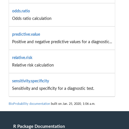
odds.ratio
Odds ratio calculation
predictive.value
Positive and negative predictive values for a diagnostic...
relative.risk
Relative risk calculation
sensitivity.specificity
Sensitivity and specificity for a diagnostic test.
BioProbability documentation
built on Jan. 25, 2020, 1:06 a.m.
R Package Documentation