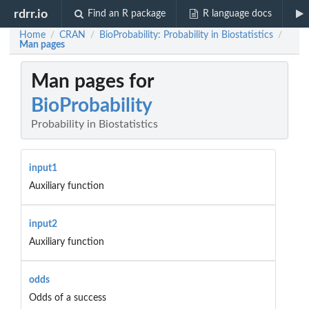
rdrr.io
Find an R package
R language docs
Home
CRAN
BioProbability: Probability in Biostatistics
/
/
/
Man pages
Man pages for
BioProbability
Probability in Biostatistics
input1
Auxiliary function
input2
Auxiliary function
odds
Odds of a success