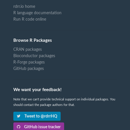
rdrr.io home
R language documentation
Run R code online
Browse R Packages
CRAN packages
Bioconductor packages
R-Forge packages
GitHub packages
We want your feedback!
Note that we can't provide technical support on individual packages. You
should contact the package authors for that.
Tweet to @rdrrHQ
GitHub issue tracker