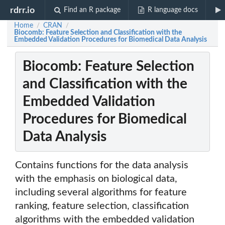
rdrr.io
Find an R package
R language docs
Home
CRAN
/
/
Biocomb: Feature Selection and Classification with the
Embedded Validation Procedures for Biomedical Data Analysis
Biocomb: Feature Selection
and Classification with the
Embedded Validation
Procedures for Biomedical
Data Analysis
Contains functions for the data analysis
with the emphasis on biological data,
including several algorithms for feature
ranking, feature selection, classification
algorithms with the embedded validation