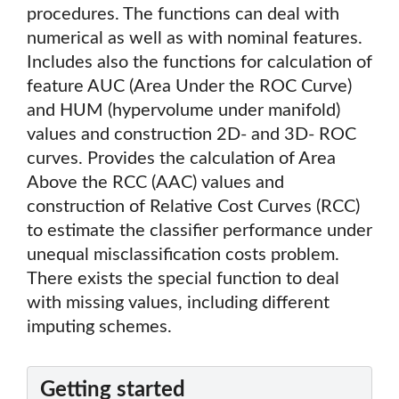
procedures. The functions can deal with
numerical as well as with nominal features.
Includes also the functions for calculation of
feature AUC (Area Under the ROC Curve)
and HUM (hypervolume under manifold)
values and construction 2D- and 3D- ROC
curves. Provides the calculation of Area
Above the RCC (AAC) values and
construction of Relative Cost Curves (RCC)
to estimate the classifier performance under
unequal misclassification costs problem.
There exists the special function to deal
with missing values, including different
imputing schemes.
Getting started