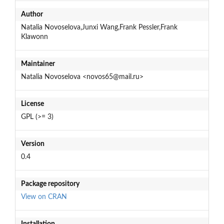
Author
Natalia Novoselova,Junxi Wang,Frank Pessler,Frank
Klawonn
Maintainer
Natalia Novoselova <novos65@mail.ru>
License
GPL (>= 3)
Version
0.4
Package repository
View on CRAN
Installation