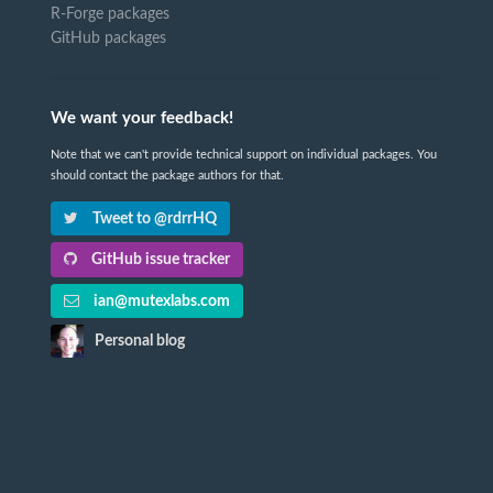
R-Forge packages
GitHub packages
We want your feedback!
Note that we can't provide technical support on individual packages. You
should contact the package authors for that.
Tweet to @rdrrHQ
GitHub issue tracker
ian@mutexlabs.com
Personal blog