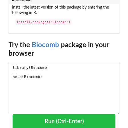
Install the latest version of this package by entering the
following in R:
install.packages("Biocomb")
Try the
Biocomb
package in your
browser
Run (Ctrl-Enter)