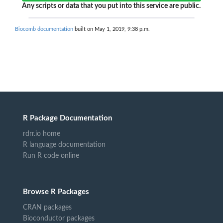
Any scripts or data that you put into this service are public.
Biocomb documentation
built on May 1, 2019, 9:38 p.m.
R Package Documentation
rdrr.io home
R language documentation
Run R code online
Browse R Packages
CRAN packages
Bioconductor packages