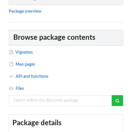
Package overview
Browse package contents
Vignettes
Man pages
API and functions
Files
Package details