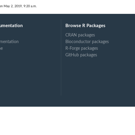
on May 2, 2019, 9:20 a.m.
umentation
Browse R Packages
.
CRAN packages
mentation
Bioconductor packages
ne
R-Forge packages
GitHub packages