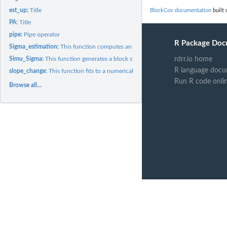
est_up:
Title
BlockCov documentation
built 
PA:
Title
pipe:
Pipe operator
R Package Doc
Sigma_estimation:
This function computes an estimator of the covariance matrix..
Simu_Sigma:
This function generates a block structured symmetric positive...
rdrr.io home
R language docu
slope_change:
This function fits to a numerical vector sorted in the non...
Run R code onli
Browse all...