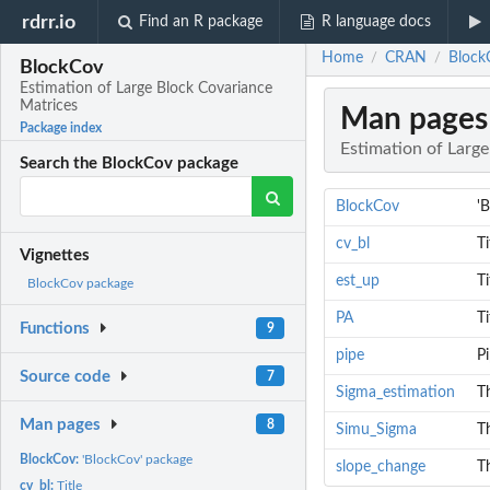
rdrr.io
Find an R package
R language docs
Home
CRAN
Block
/
/
BlockCov
Estimation of Large Block Covariance
Matrices
Man pages
Package index
Estimation of Larg
Search the BlockCov package
BlockCov
'
cv_bl
Ti
Vignettes
est_up
Ti
BlockCov package
PA
Ti
Functions
9
pipe
P
Source code
7
Sigma_estimation
T
Man pages
8
Simu_Sigma
Th
BlockCov:
'BlockCov' package
slope_change
Th
cv_bl:
Title