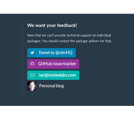
We want your feedback!
Note that we can't provide technical support on individual
packages. You should contact the package authors for that.
Tweet to @rdrrHQ
GitHub issue tracker
ian@mutexlabs.com
Personal blog