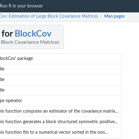
Run R in your browser
Cov: Estimation of Large Block Covariance Matrices
Man pages
/
 for
BlockCov
e Block Covariance Matrices
BlockCov' package
tle
tle
tle
ipe operator
his function computes an estimator of the covariance matrix...
is function generates a block structured symmetric positive...
is function fits to a numerical vector sorted in the non...