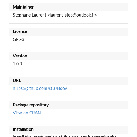
Maintainer
Stéphane Laurent <laurent_step@outlook.fr>
License
GPL-3
Version
1.0.0
URL
https://github.com/stla/Boov
Package repository
View on CRAN
Installation