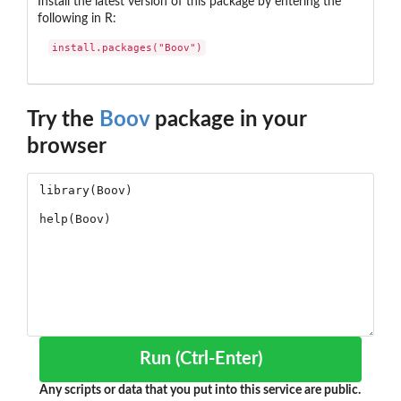
Install the latest version of this package by entering the
following in R:
install.packages("Boov")
Try the
Boov
package in your
browser
Run (Ctrl-Enter)
Any scripts or data that you put into this service are public.