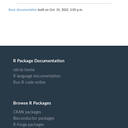
Boov documentation
built on Oct. 31, 2022, 5:05 p.m.
R Package Documentation
rdrr.io home
R language documentation
Run R code online
Browse R Packages
CRAN packages
Bioconductor packages
R-Forge packages