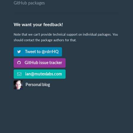
GitHub packages
We want your feedback!
Note that we can't provide technical support on individual packages. You
should contact the package authors for that.
Tweet to @rdrrHQ
GitHub issue tracker
ian@mutexlabs.com
Personal blog