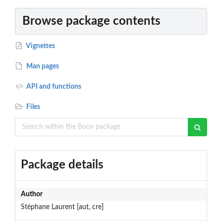
Browse package contents
Vignettes
Man pages
API and functions
Files
Package details
Author
Stéphane Laurent [aut, cre]