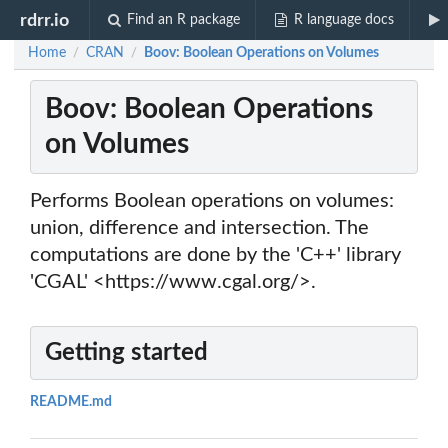
rdrr.io
Find an R package
R language docs
Home
CRAN
Boov: Boolean Operations on Volumes
/
/
Boov: Boolean Operations
on Volumes
Performs Boolean operations on volumes:
union, difference and intersection. The
computations are done by the 'C++' library
'CGAL' <https://www.cgal.org/>.
Getting started
README.md