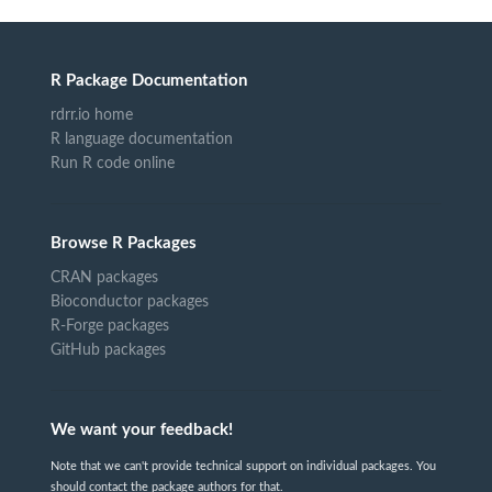
R Package Documentation
rdrr.io home
R language documentation
Run R code online
Browse R Packages
CRAN packages
Bioconductor packages
R-Forge packages
GitHub packages
We want your feedback!
Note that we can't provide technical support on individual packages. You
should contact the package authors for that.