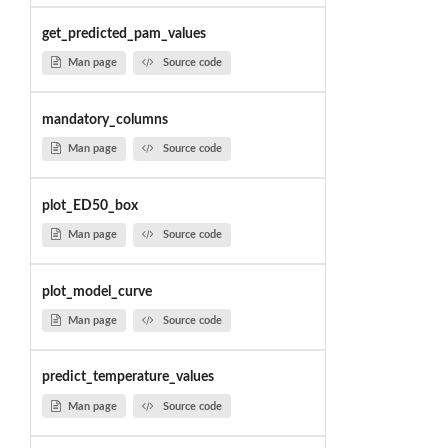
get_predicted_pam_values
Man page
Source code
mandatory_columns
Man page
Source code
plot_ED50_box
Man page
Source code
plot_model_curve
Man page
Source code
predict_temperature_values
Man page
Source code