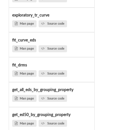
exploratory_tr_curve
Man page
Source code
fit_curve_eds
Man page
Source code
fit_drms
Man page
Source code
get_all_eds_by_grouping_property
Man page
Source code
get_ed50_by_grouping_property
Man page
Source code