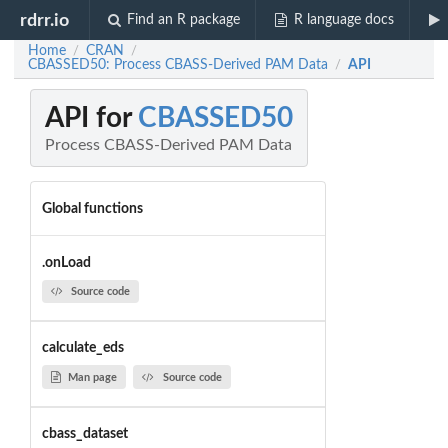
rdrr.io
Find an R package
R language docs
Home
CRAN
/
/
CBASSED50: Process CBASS-Derived PAM Data
API
/
API for
CBASSED50
Process CBASS-Derived PAM Data
Global functions
.onLoad
Source code
calculate_eds
Man page
Source code
cbass_dataset