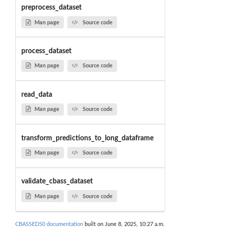
preprocess_dataset
Man page
Source code
process_dataset
Man page
Source code
read_data
Man page
Source code
transform_predictions_to_long_dataframe
Man page
Source code
validate_cbass_dataset
Man page
Source code
CBASSED50 documentation
built on June 8, 2025, 10:27 a.m.