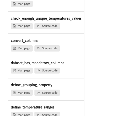
Man page
check_enough_unique_temperatures_values
Man page
Source code
convert_columns
Man page
Source code
dataset_has_mandatory_columns
Man page
Source code
define_grouping_property
Man page
Source code
define_temperature_ranges
Man page
Source code