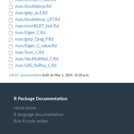
man/omniLRT_fast.Rd
man/doubleloop.Rd
man/getp_au1.Rd
man/doubleloop_LRT.Rd
man/omniRLRT_fast.Rd
man/Eigen_C.Rd
man/getp_Qreg_P.Rd
man/Eigen_C_value.Rd
man/Sum_C.Rd
man/VecMultMat_C.Rd
man/LR0_fixRho_C.Rd
CKLRT documentation
built on May 1, 2019, 10:20 p.m.
R Package Documentation
rdrr.io home
R language documentation
Run R code online