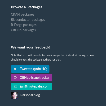
Browse R Packages
CRAN packages
Bioconductor packages
R-Forge packages
GitHub packages
We want your feedback!
Note that we can't provide technical support on individual packages. You
should contact the package authors for that.
Tweet to @rdrrHQ
GitHub issue tracker
ian@mutexlabs.com
Personal blog