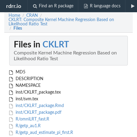
rdrr.io
Find an R package
R language docs
Home
CRAN
/
/
CKLRT: Composite Kernel Machine Regression Based on
Likelihood Ratio Test
Files
/
Files in
CKLRT
Composite Kernel Machine Regression Based on
Likelihood Ratio Test
MD5
DESCRIPTION
NAMESPACE
inst/CKLRT_package.tex
inst/svm.tex
inst/CKLRT_package.Rmd
inst/CKLRT_package.pdf
R/omniLRT_fast.R
R/getp_au1.R
R/getp_aud_estimate_pi_first.R