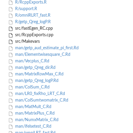
R/RcppExports.R
R/support.R
R/omniRLRT_fast.R
R/getp_Qreg_logP.R
src/fastEgen_RC.cpp
src/RcppExports.cpp
src/Makevars
man/getp_aud_estimate_pi_first.Rd
man/Elementwisesquare_C.Rd
man/Vecplus_C.Rd
man/getp_Qreg_dir.Rd
man/MatrixRowMax_C.Rd
man/getp_Qreg_logP.Rd
man/ColSum_C.Rd
man/LR0_fixRho_LRT_C.Rd
man/ColSumtwomatrix_C.Rd
man/MatMult_C.Rd
man/MatrixPlus_C.Rd
man/NumxMatrix_C.Rd
man/ifelsetest_C.Rd