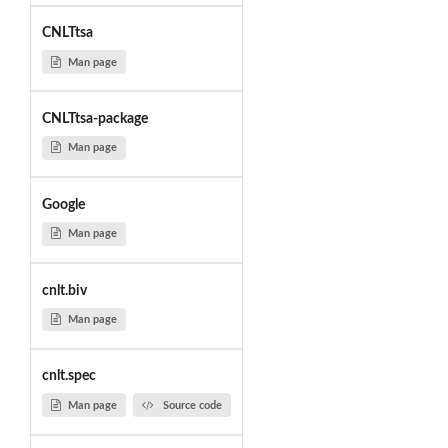
CNLTtsa
Man page
CNLTtsa-package
Man page
Google
Man page
cnlt.biv
Man page
cnlt.spec
Man page
Source code