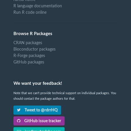
R language documentation
Run R code online
Browse R Packages
CRAN packages
Bioconductor packages
R-Forge packages
GitHub packages
We want your feedback!
Note that we can't provide technical support on individual packages. You
should contact the package authors for that.
Tweet to @rdrrHQ
GitHub issue tracker