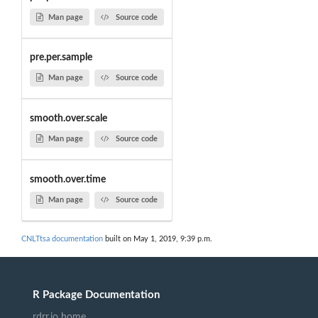
Man page
Source code
pre.per.sample
Man page
Source code
smooth.over.scale
Man page
Source code
smooth.over.time
Man page
Source code
CNLTtsa documentation
built on May 1, 2019, 9:39 p.m.
R Package Documentation
rdrr.io home