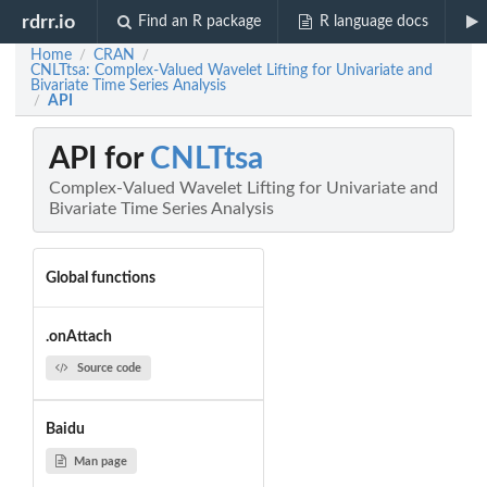
rdrr.io
Find an R package
R language docs
Home
CRAN
/
/
CNLTtsa: Complex-Valued Wavelet Lifting for Univariate and
Bivariate Time Series Analysis
API
/
API for
CNLTtsa
Complex-Valued Wavelet Lifting for Univariate and
Bivariate Time Series Analysis
Global functions
.onAttach
Source code
Baidu
Man page