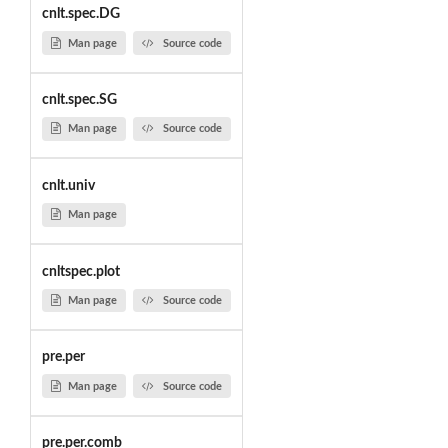
cnlt.spec.DG
Man page
Source code
cnlt.spec.SG
Man page
Source code
cnlt.univ
Man page
cnltspec.plot
Man page
Source code
pre.per
Man page
Source code
pre.per.comb