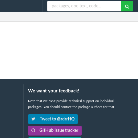
We want your feedback!
Note that we can't provide technical support on individual
packages. You should contact the package authors for that.
Tweet to @rdrrHQ
GitHub issue tracker