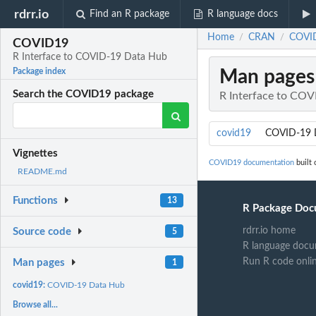
rdrr.io
Find an R package
R language docs
Home
CRAN
COVID
/
/
COVID19
R Interface to COVID-19 Data Hub
Man pages
Package index
Search the COVID19 package
R Interface to CO
covid19
COVID-19 
Vignettes
COVID19 documentation
built 
README.md
Functions
13
R Package Doc
rdrr.io home
Source code
5
R language docu
Run R code onli
Man pages
1
covid19:
COVID-19 Data Hub
Browse all...