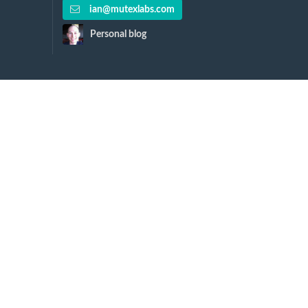
ian@mutexlabs.com
Personal blog