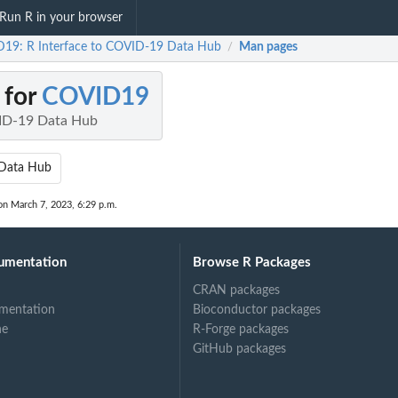
Run R in your browser
19: R Interface to COVID-19 Data Hub
Man pages
/
 for
COVID19
VID-19 Data Hub
Data Hub
on March 7, 2023, 6:29 p.m.
umentation
Browse R Packages
CRAN packages
mentation
Bioconductor packages
ne
R-Forge packages
GitHub packages