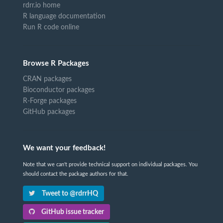
rdrr.io home
R language documentation
Run R code online
Browse R Packages
CRAN packages
Bioconductor packages
R-Forge packages
GitHub packages
We want your feedback!
Note that we can't provide technical support on individual packages. You
should contact the package authors for that.
Tweet to @rdrrHQ
GitHub issue tracker