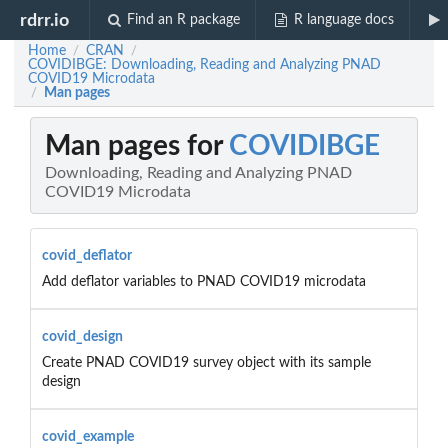
rdrr.io
Find an R package
R language docs
Home
CRAN
/
/
COVIDIBGE: Downloading, Reading and Analyzing PNAD
COVID19 Microdata
Man pages
/
Man pages for
COVIDIBGE
Downloading, Reading and Analyzing PNAD
COVID19 Microdata
covid_deflator
Add deflator variables to PNAD COVID19 microdata
covid_design
Create PNAD COVID19 survey object with its sample
design
covid_example