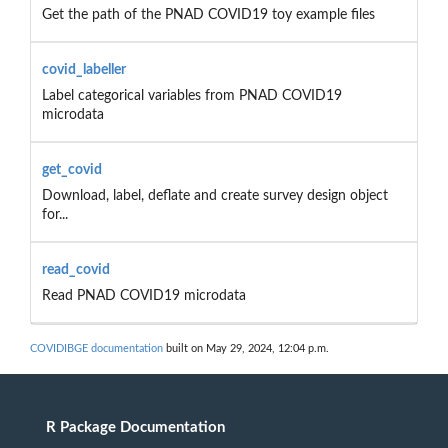
Get the path of the PNAD COVID19 toy example files
covid_labeller
Label categorical variables from PNAD COVID19
microdata
get_covid
Download, label, deflate and create survey design object
for...
read_covid
Read PNAD COVID19 microdata
COVIDIBGE documentation
built on May 29, 2024, 12:04 p.m.
R Package Documentation