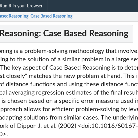
Run R in your browser
asedReasoning: Case Based Reasoning
Reasoning: Case Based Reasoning
ning is a problem-solving methodology that involve
ng to the solution of a similar problem in a large se
 The key aspect of Case Based Reasoning is to dete
st closely" matches the new problem at hand. This 
 of distance functions and using these distance func
cal averaging regression estimates of the final resul
 is chosen based on a specific error measure used i
approach allows for efficient problem-solving by lev
dapting solutions from similar cases. The underlyin
work of Dippon J. et al. (2002) <doi:10.1016/S0167-
0>.