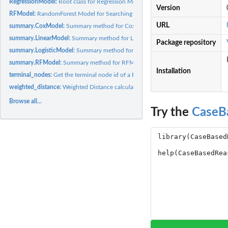
RegressionModel:
Root class for Regression Models, e.g., CPH, logistic, and...
Version
RFModel:
RandomForest Model for Searching Similar Cases
URL
summary.CoxModel:
Summary method for CoxModel
summary.LinearModel:
Summary method for LinearModel
Package repository
summary.LogisticModel:
Summary method for LogisticModel
summary.RFModel:
Summary method for RFModel
Installation
terminal_nodes:
Get the terminal node id of a RandomForest Object
weighted_distance:
Weighted Distance calculation
Browse all...
Try the
CaseB