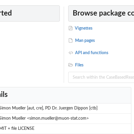
rted
Browse package c
or Depth
Vignettes
Man pages
API and functions
Files
ils
Simon Mueller [aut, cre], PD Dr. Juergen Dippon [ctb]
Simon Mueller <simon.mueller@muon-stat.com>
MIT + file LICENSE