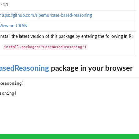
0.4.1
https://github.com/sipemu/case-based-reasoning
View on CRAN
Install the latest version of this package by entering the following in R:
install.packages("CaseBasedReasoning")
asedReasoning
package in your browser