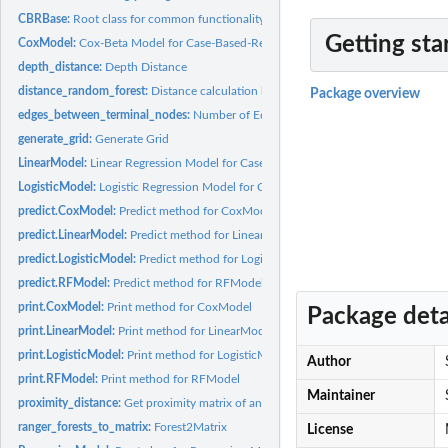
CBRBase:
Root class for common functionality of this package
Getting sta
CoxModel:
Cox-Beta Model for Case-Based-Reasoning
depth_distance:
Depth Distance
distance_random_forest:
Distance calculation based on RandomForest Proximity 
Package overview
edges_between_terminal_nodes:
Number of Edges between Terminal Nodes
generate_grid:
Generate Grid
LinearModel:
Linear Regression Model for Case-Based-Reasoning
LogisticModel:
Logistic Regression Model for Case-Based-Reasoning
predict.CoxModel:
Predict method for CoxModel
predict.LinearModel:
Predict method for LinearModel
predict.LogisticModel:
Predict method for LogisticModel
predict.RFModel:
Predict method for RFModel
print.CoxModel:
Print method for CoxModel
Package deta
print.LinearModel:
Print method for LinearModel
print.LogisticModel:
Print method for LogisticModel
Author
print.RFModel:
Print method for RFModel
Maintainer
proximity_distance:
Get proximity matrix of an ranger object
ranger_forests_to_matrix:
Forest2Matrix
License