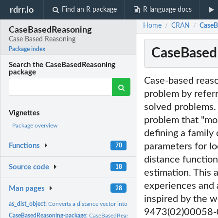
rdrr.io
Find an R package
R language docs
Home
CRAN
CaseB
/
/
CaseBasedReasoning
Case Based Reasoning
CaseBased
Package index
Search the CaseBasedReasoning
package
Case-based reaso
problem by referri
solved problems.
Vignettes
problem that "mo
Package overview
defining a family
parameters for lo
Functions
70
distance function
Source code
18
estimation. This 
experiences and a
Man pages
28
inspired by the 
as_dist_object:
Converts a distance vector into an object of class 'dist'
9473(02)00058-
CaseBasedReasoning-package:
CaseBasedReasoning: Case Based Reasoning