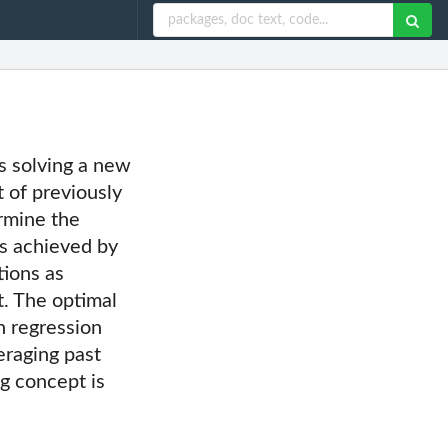
s solving a new
t of previously
rmine the
is achieved by
tions as
t. The optimal
n regression
eraging past
g concept is