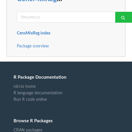
CensMixReg index
Package overview
R Package Documentation
rdrr.io home
R language documentation
Run R code online
Browse R Packages
CRAN packages