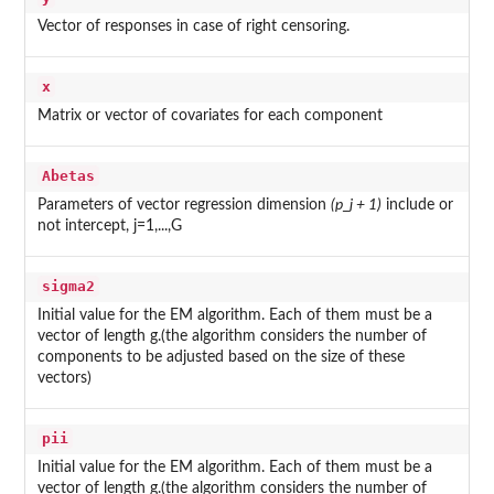
Vector of responses in case of right censoring.
x
Matrix or vector of covariates for each component
Abetas
Parameters of vector regression dimension
(p_j + 1)
include or
not intercept, j=1,...,G
sigma2
Initial value for the EM algorithm. Each of them must be a
vector of length g.(the algorithm considers the number of
components to be adjusted based on the size of these
vectors)
pii
Initial value for the EM algorithm. Each of them must be a
vector of length g.(the algorithm considers the number of