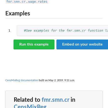
fmr.smn.cr
wage.rates
,
Examples
1
#See examples for the fmr.smn.cr function l
Run this example
Embed on your website
CensMixReg documentation
built on May 2, 2019, 9:11 a.m.
Related to
fmr.smn.cr
in
CensMixReg
...