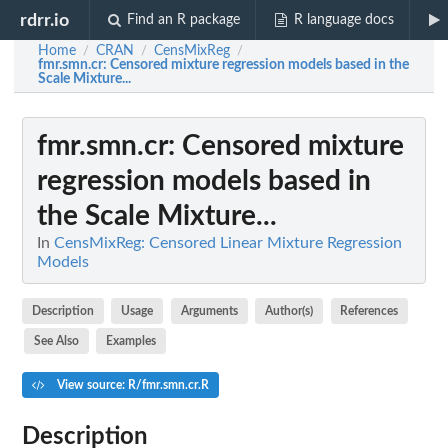
rdrr.io
Find an R package
R language docs
Home
CRAN
CensMixReg
/
/
/
fmr.smn.cr
: Censored mixture regression models based in the
Scale Mixture...
fmr.smn.cr
: Censored mixture
regression models based in
the Scale Mixture...
In
CensMixReg: Censored Linear Mixture Regression
Models
Description
Usage
Arguments
Author(s)
References
See Also
Examples
View source: R/fmr.smn.cr.R
Description