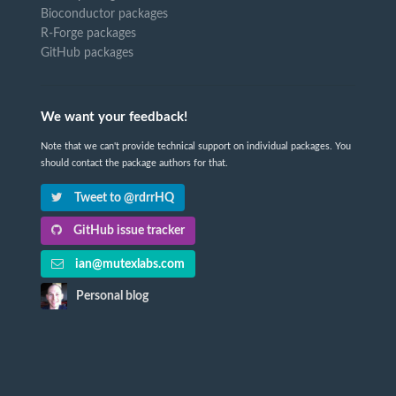
Bioconductor packages
R-Forge packages
GitHub packages
We want your feedback!
Note that we can't provide technical support on individual packages. You
should contact the package authors for that.
Tweet to @rdrrHQ
GitHub issue tracker
ian@mutexlabs.com
Personal blog