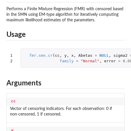
Performs a Finite Mixture Regression (FMR) with censored based
in the SMN using EM-type algorithm for iteratively computing
maximum likelihood estimates of the parameters.
Usage
1

fmr.smn.cr
(
cc
,
y
,
x
,
Abetas
=
NULL
,
sigma2
2
family
=
"Normal"
,
error
=
0.0
Arguments
cc
Vector of censoring indicators. For each observation: 0 if
non-censored, 1 if censored.
y