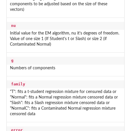
components to be adjusted based on the size of these
vectors)
nu
Initial value for the EM algorithm, nu it's degrees of freedom.
Value of one size 1 (If Student's t or Slash) or size 2 (if
Contaminated Normal)
g
Numbers of components
family
"T": fits a t-student regression mixture for censured data or
"Normal": fits a Normal regression mixture censored data or
"Slash": fits a Slash regression mixture censored data or
"NormalC": fits a Contaminated Normal regression mixture
censored data
error