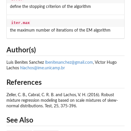
define the stopping criterion of the algorithm
iter.max
the maximum number of iterations of the EM algorithm
Author(s)
Luis Benites Sanchez
lbenitesanchez@gmail.com
, Victor Hugo
Lachos
hlachos@ime.unicamp.br
References
Zeller, C. B., Cabral, C. R. B. and Lachos, V. H. (2016). Robust
mixture regression modeling based on scale mixtures of skew-
normal distributions. Test, 25, 375-396.
See Also