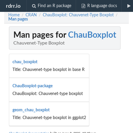
rdrr.io
Find an R package
R language docs
Home
CRAN
ChauBoxplot: Chauvenet-Type Boxplot
/
/
/
Man pages
Man pages for
ChauBoxplot
Chauvenet-Type Boxplot
chau_boxplot
Title: Chauvenet-type boxplot in base R
ChauBoxplot-package
ChauBoxplot: Chauvenet-type boxplot
geom_chau_boxplot
Title: Chauvenet-type boxplot in ggplot2