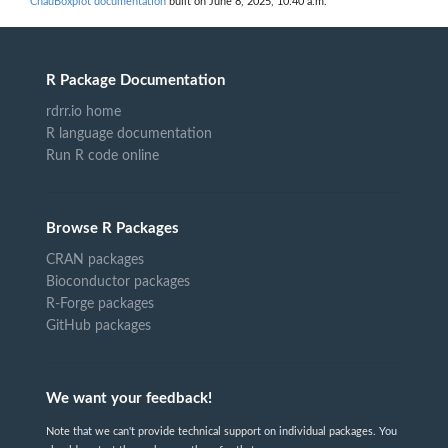
ChauBoxplot documentation
built on June 8, 2025, 10:40 a.m.
R Package Documentation
rdrr.io home
R language documentation
Run R code online
Browse R Packages
CRAN packages
Bioconductor packages
R-Forge packages
GitHub packages
We want your feedback!
Note that we can't provide technical support on individual packages. You