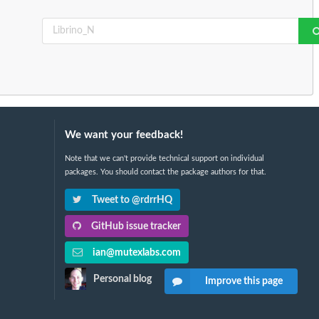
We want your feedback!
Note that we can't provide technical support on individual
packages. You should contact the package authors for that.
Tweet to @rdrrHQ
GitHub issue tracker
ian@mutexlabs.com
Personal blog
Improve this page