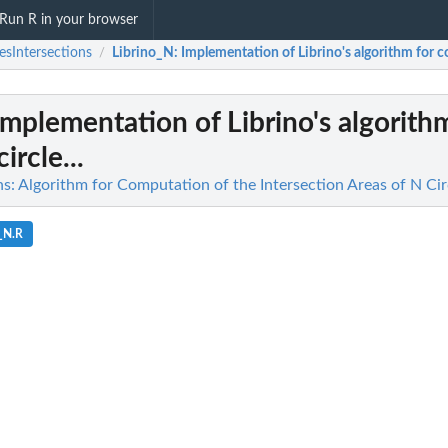
Run R in your browser
lesIntersections
Librino_N
: Implementation of Librino's algorithm for co
/
 Implementation of Librino's algorith
rcle...
ns: Algorithm for Computation of the Intersection Areas of N Cir
_N.R
as