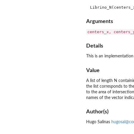
Arguments
centers_x, centers_
Details
This is an implementation 
Value
A list of length N containi
the list corresponds to th
to the area of intersectio
names of the vector indica
Author(s)
Hugo Salinas
hugosal@co