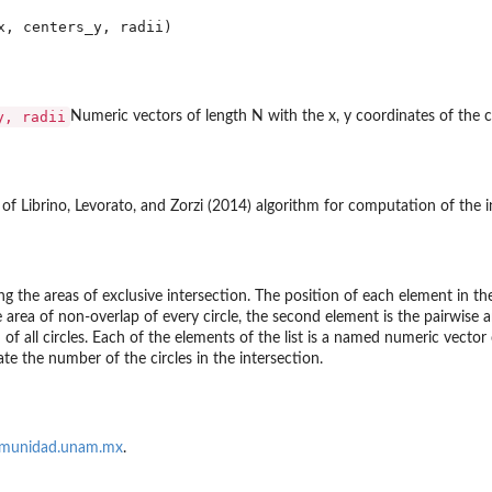
y, radii
Numeric vectors of length N with the x, y coordinates of the ce
of Librino, Levorato, and Zorzi (2014) algorithm for computation of the in
ng the areas of exclusive intersection. The position of each element in the
e area of non-overlap of every circle, the second element is the pairwise a
n of all circles. Each of the elements of the list is a named numeric vecto
te the number of the circles in the intersection.
munidad.unam.mx
.