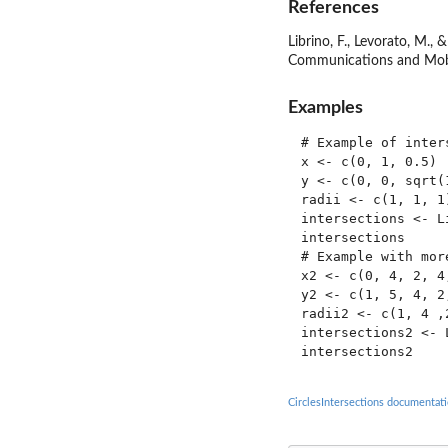
References
Librino, F., Levorato, M.,
Communications and Mob
Examples
# Example of inter
x <- c(0, 1, 0.5)

y <- c(0, 0, sqrt(1
radii <- c(1, 1, 1)
intersections <- L
intersections

# Example with more
x2 <- c(0, 4, 2, 4,
y2 <- c(1, 5, 4, 2,
radii2 <- c(1, 4 ,2
intersections2 <- 
CirclesIntersections documentat