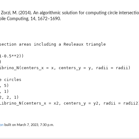
 & Zorzi, M. (2014). An algorithmic solution for computing circle intersect
ile Computing, 14, 1672–1690.
section areas including a Reuleaux triangle

-0.5**2))



ibrino_N(centers_x = x, centers_y = y, radii = radii)

 circles

 5)

 1)

, 2, 1)

Librino_N(centers_x = x2, centers_y = y2, radii = radii2)
ion
built on March 7, 2023, 7:30 p.m.