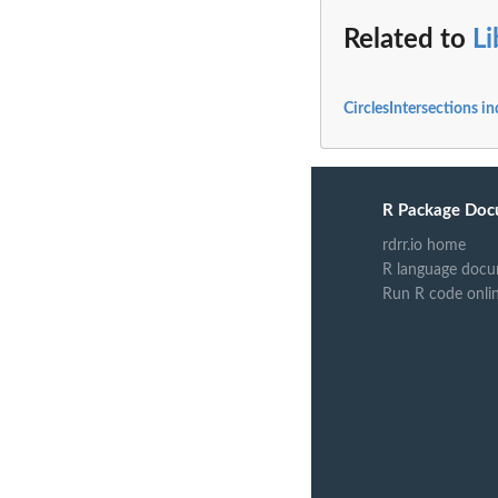
Related to
L
CirclesIntersections i
R Package Doc
rdrr.io home
R language docu
Run R code onli