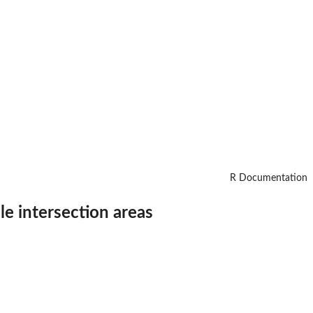
R Documentation
le intersection areas