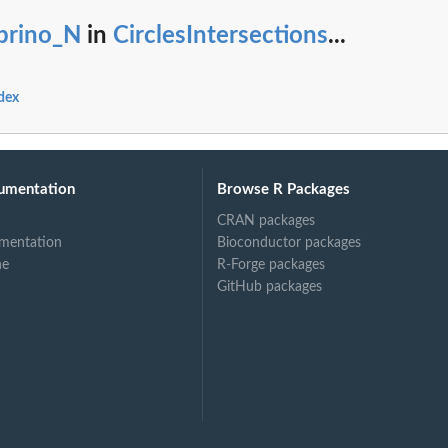
ibrino_N
in
CirclesIntersections
...
ndex
umentation
Browse R Packages
CRAN packages
mentation
Bioconductor packages
ne
R-Forge packages
GitHub packages