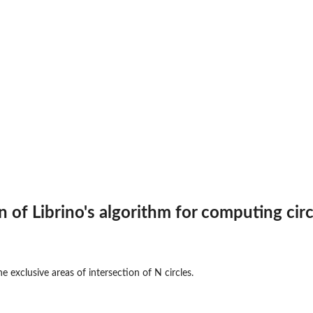
 of Librino's algorithm for computing circ
 exclusive areas of intersection of N circles.