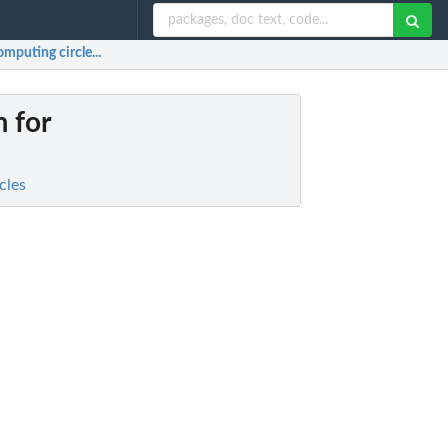
mputing circle...
m for
cles