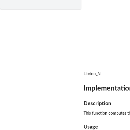
Librino_N
Implementation
Description
This function computes the
Usage