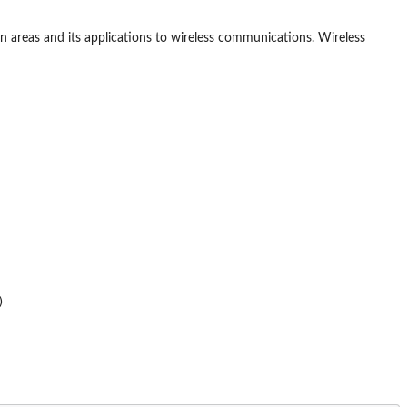
ion areas and its applications to wireless communications. Wireless

