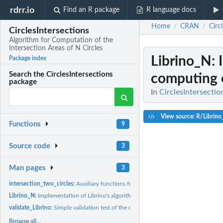
rdrr.io
Find an R package
R language docs
Home
CRAN
Circ
/
/
CirclesIntersections
Algorithm for Computation of the
Intersection Areas of N Circles
Librino_N
:
Package index
Search the CirclesIntersections
computing ci
package
In
CirclesIntersectio
View source: R/Librino
Functions
9
Source code
3
Man pages
3
intersection_two_circles:
Auxiliary functions for computing circle intersection are
Librino_N:
Implementation of Librino's algorithm for computing circle...
validate_Librino:
Simple validation test of the output of Librino_N()
Browse all...