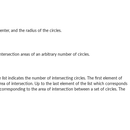
nter, and the radius of the circles.
tersection areas of an arbitrary number of circles.
 list indicates the number of intersecting circles. The first element of
rea of intersection. Up to the last element of the list which corresponds
r corresponding to the area of intersection between a set of circles. The